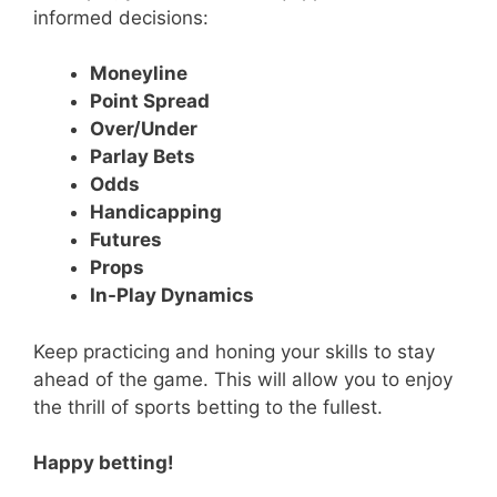
informed decisions:
Moneyline
Point Spread
Over/Under
Parlay Bets
Odds
Handicapping
Futures
Props
In-Play Dynamics
Keep practicing and honing your skills to stay
ahead of the game. This will allow you to enjoy
the thrill of sports betting to the fullest.
Happy betting!