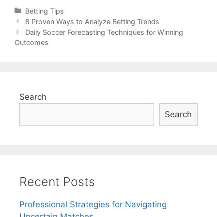
Categories
Betting Tips
Post
8 Proven Ways to Analyze Betting Trends
navigation
Daily Soccer Forecasting Techniques for Winning
Outcomes
Search
Search
Recent Posts
Professional Strategies for Navigating
Uncertain Matches