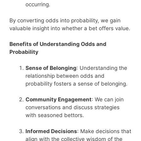
occurring.
By converting odds into probability, we gain
valuable insight into whether a bet offers value.
Benefits of Understanding Odds and
Probability
Sense of Belonging
: Understanding the
relationship between odds and
probability fosters a sense of belonging.
Community Engagement
: We can join
conversations and discuss strategies
with seasoned bettors.
Informed Decisions
: Make decisions that
align with the collective wisdom of the