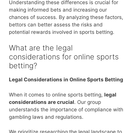
Understanding these differences is crucial for
making informed bets and increasing our
chances of success. By analyzing these factors,
bettors can better assess the risks and
potential rewards involved in sports betting.
What are the legal
considerations for online sports
betting?
Legal Considerations in Online Sports Betting
When it comes to online sports betting,
legal
considerations are crucial
. Our group
understands the importance of compliance with
gambling laws and regulations.
We prioritize researching the legal landscape to