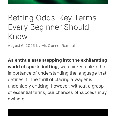
Betting Odds: Key Terms
Every Beginner Should
Know
August 6, 2025
by
Mr. Conner Rempel II
As enthusiasts stepping into the exhilarating
world of sports betting
, we quickly realize the
importance of understanding the language that
defines it. The thrill of placing a wager is
undeniably enticing; however, without a grasp
of essential terms, our chances of success may
dwindle.