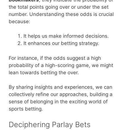
the total points going over or under the set
number. Understanding these odds is crucial
because:
It helps us make informed decisions.
It enhances our betting strategy.
For instance, if the odds suggest a high
probability of a high-scoring game, we might
lean towards betting the over.
By sharing insights and experiences, we can
collectively refine our approaches, building a
sense of belonging in the exciting world of
sports betting.
Deciphering Parlay Bets