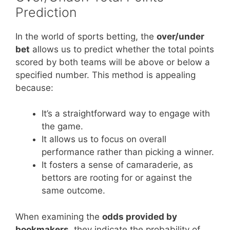
Prediction
In the world of sports betting, the
over/under
bet
allows us to predict whether the total points
scored by both teams will be above or below a
specified number. This method is appealing
because:
It’s a straightforward way to engage with
the game.
It allows us to focus on overall
performance rather than picking a winner.
It fosters a sense of camaraderie, as
bettors are rooting for or against the
same outcome.
When examining the
odds provided by
bookmakers
, they indicate the probability of