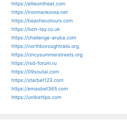
https://ellieontheat.com
https://ironmankorea.net
https://beachecotours.com
https://loch-tay.co.uk
https://challenge-aruba.com
https://northboroughtrails.org
https://cincysummerstreets.org
https://rsd-forum.ru
https://09soutai.com
https://starbet123.com
https://emasbet365.com
https://unibettips.com