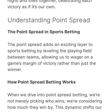
highs and lows together, celebrating each
victory as if it’s our own.
Understanding Point Spread
The Point Spread in Sports Betting
The point spread adds an exciting layer to
sports betting by leveling the playing field
between teams, allowing us to wager on a
game’s margin of victory rather than just the
winner.
How Point Spread Betting Works
When we dive into point spread betting, we’re
not merely picking who wins; we’re considering
how much they win by. This dynamic shifts our