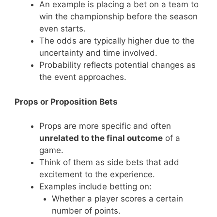
An example is placing a bet on a team to
win the championship before the season
even starts.
The odds are typically higher due to the
uncertainty and time involved.
Probability reflects potential changes as
the event approaches.
Props or Proposition Bets
Props are more specific and often
unrelated to the final outcome
of a
game.
Think of them as side bets that add
excitement to the experience.
Examples include betting on:
Whether a player scores a certain
number of points.