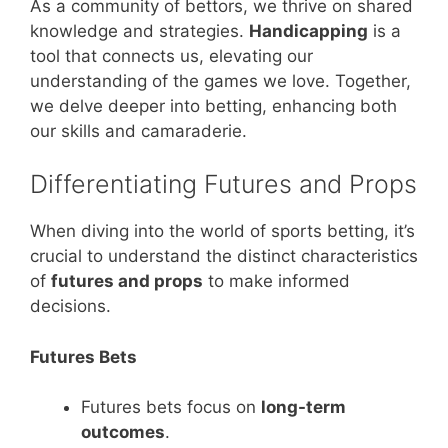
As a community of bettors, we thrive on shared
knowledge and strategies.
Handicapping
is a
tool that connects us, elevating our
understanding of the games we love. Together,
we delve deeper into betting, enhancing both
our skills and camaraderie.
Differentiating Futures and Props
When diving into the world of sports betting, it’s
crucial to understand the distinct characteristics
of
futures and props
to make informed
decisions.
Futures Bets
Futures bets focus on
long-term
outcomes
.