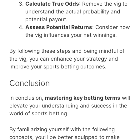
Calculate True Odds
: Remove the vig to
understand the actual probability and
potential payout.
Assess Potential Returns
: Consider how
the vig influences your net winnings.
By following these steps and being mindful of
the vig, you can enhance your strategy and
improve your sports betting outcomes.
Conclusion
In conclusion,
mastering key betting terms
will
elevate your understanding and success in the
world of sports betting.
By familiarizing yourself with the following
concepts, you’ll be better equipped to make