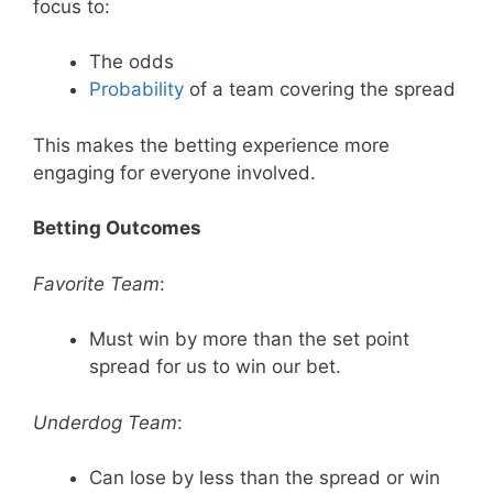
focus to:
The odds
Probability
of a team covering the spread
This makes the betting experience more
engaging for everyone involved.
Betting Outcomes
Favorite Team
:
Must win by more than the set point
spread for us to win our bet.
Underdog Team
:
Can lose by less than the spread or win