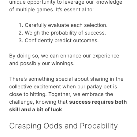
unique opportunity to leverage our knowledge
of multiple games. It’s essential to:
Carefully evaluate each selection.
Weigh the probability of success.
Confidently predict outcomes.
By doing so, we can enhance our experience
and possibly our winnings.
There’s something special about sharing in the
collective excitement when our parlay bet is
close to hitting. Together, we embrace the
challenge, knowing that
success requires both
skill and a bit of luck
.
Grasping Odds and Probability