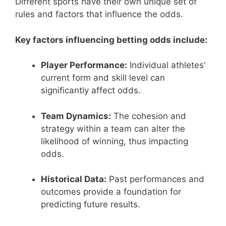
Different sports have their own unique set of
rules and factors that influence the odds.
Key factors influencing betting odds include:
Player Performance:
Individual athletes’
current form and skill level can
significantly affect odds.
Team Dynamics:
The cohesion and
strategy within a team can alter the
likelihood of winning, thus impacting
odds.
Historical Data:
Past performances and
outcomes provide a foundation for
predicting future results.