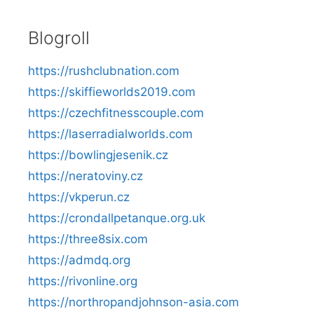
Blogroll
https://rushclubnation.com
https://skiffieworlds2019.com
https://czechfitnesscouple.com
https://laserradialworlds.com
https://bowlingjesenik.cz
https://neratoviny.cz
https://vkperun.cz
https://crondallpetanque.org.uk
https://three8six.com
https://admdq.org
https://rivonline.org
https://northropandjohnson-asia.com