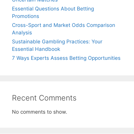
Essential Questions About Betting
Promotions
Cross-Sport and Market Odds Comparison
Analysis
Sustainable Gambling Practices: Your
Essential Handbook
7 Ways Experts Assess Betting Opportunities
Recent Comments
No comments to show.