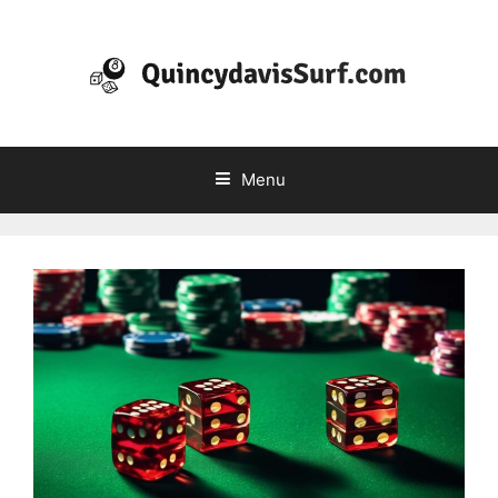
Skip
to
content
Menu