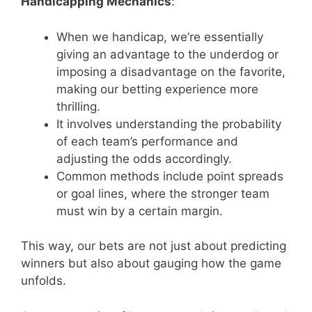
Handicapping Mechanics
:
When we handicap, we’re essentially
giving an advantage to the underdog or
imposing a disadvantage on the favorite,
making our betting experience more
thrilling.
It involves understanding the probability
of each team’s performance and
adjusting the odds accordingly.
Common methods include point spreads
or goal lines, where the stronger team
must win by a certain margin.
This way, our bets are not just about predicting
winners but also about gauging how the game
unfolds.