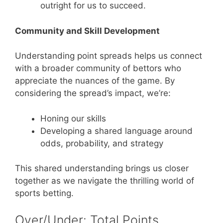
outright for us to succeed.
Community and Skill Development
Understanding point spreads helps us connect
with a broader community of bettors who
appreciate the nuances of the game. By
considering the spread’s impact, we’re:
Honing our skills
Developing a shared language around
odds, probability, and strategy
This shared understanding brings us closer
together as we navigate the thrilling world of
sports betting.
Over/Under: Total Points