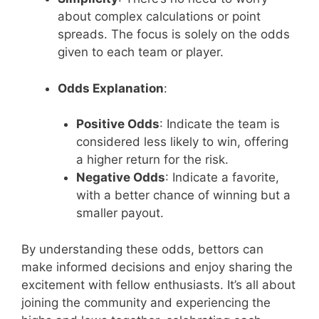
about complex calculations or point
spreads. The focus is solely on the odds
given to each team or player.
Odds Explanation
:
Positive Odds
: Indicate the team is
considered less likely to win, offering
a higher return for the risk.
Negative Odds
: Indicate a favorite,
with a better chance of winning but a
smaller payout.
By understanding these odds, bettors can
make informed decisions and enjoy sharing the
excitement with fellow enthusiasts. It’s all about
joining the community and experiencing the