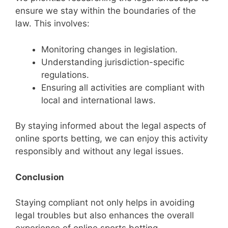
ensure we stay within the boundaries of the
law. This involves:
Monitoring changes in legislation.
Understanding jurisdiction-specific
regulations.
Ensuring all activities are compliant with
local and international laws.
By staying informed about the legal aspects of
online sports betting, we can enjoy this activity
responsibly and without any legal issues.
Conclusion
Staying compliant not only helps in avoiding
legal troubles but also enhances the overall