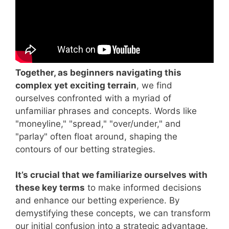
Together, as beginners navigating this
complex yet exciting terrain
, we find
ourselves confronted with a myriad of
unfamiliar phrases and concepts. Words like
"moneyline," "spread," "over/under," and
"parlay" often float around, shaping the
contours of our betting strategies.
It’s crucial that we familiarize ourselves with
these key terms
to make informed decisions
and enhance our betting experience. By
demystifying these concepts, we can transform
our initial confusion into a strategic advantage.