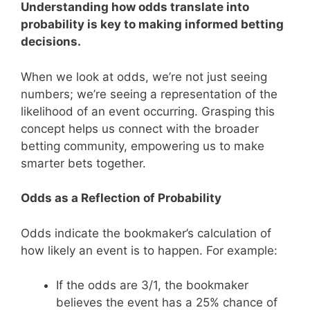
Understanding how odds translate into
probability is key to making informed betting
decisions.
When we look at odds, we’re not just seeing
numbers; we’re seeing a representation of the
likelihood of an event occurring. Grasping this
concept helps us connect with the broader
betting community, empowering us to make
smarter bets together.
Odds as a Reflection of Probability
Odds indicate the bookmaker’s calculation of
how likely an event is to happen. For example:
If the odds are 3/1, the bookmaker
believes the event has a 25% chance of