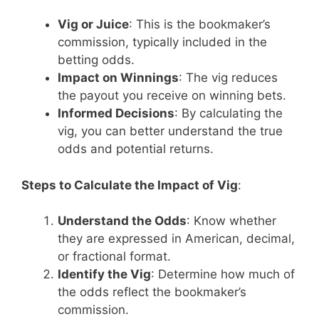
Vig or Juice
: This is the bookmaker’s
commission, typically included in the
betting odds.
Impact on Winnings
: The vig reduces
the payout you receive on winning bets.
Informed Decisions
: By calculating the
vig, you can better understand the true
odds and potential returns.
Steps to Calculate the Impact of Vig
:
Understand the Odds
: Know whether
they are expressed in American, decimal,
or fractional format.
Identify the Vig
: Determine how much of
the odds reflect the bookmaker’s
commission.