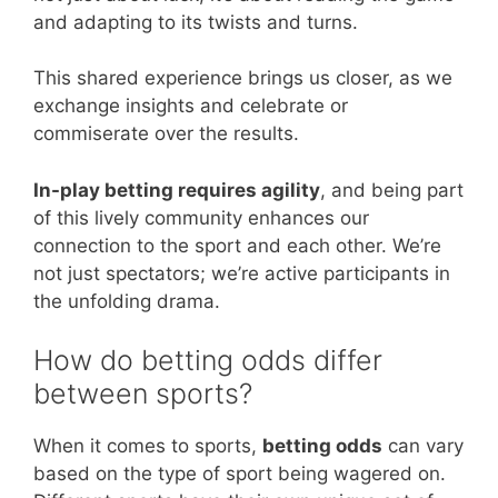
and adapting to its twists and turns.
This shared experience brings us closer, as we
exchange insights and celebrate or
commiserate over the results.
In-play betting requires agility
, and being part
of this lively community enhances our
connection to the sport and each other. We’re
not just spectators; we’re active participants in
the unfolding drama.
How do betting odds differ
between sports?
When it comes to sports,
betting odds
can vary
based on the type of sport being wagered on.