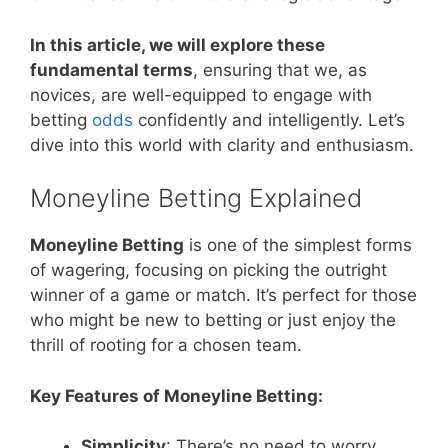
In this article, we will explore these
fundamental terms
, ensuring that we, as
novices, are well-equipped to engage with
betting
odds
confidently and intelligently. Let’s
dive into this world with clarity and enthusiasm.
Moneyline Betting Explained
Moneyline Betting
is one of the simplest forms
of wagering, focusing on picking the outright
winner of a game or match. It’s perfect for those
who might be new to betting or just enjoy the
thrill of rooting for a chosen team.
Key Features of Moneyline Betting:
Simplicity
: There’s no need to worry