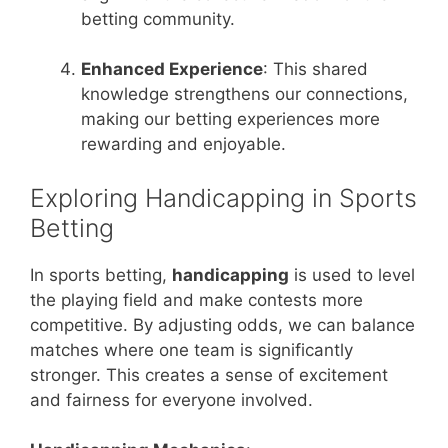
betting community.
Enhanced Experience
: This shared
knowledge strengthens our connections,
making our betting experiences more
rewarding and enjoyable.
Exploring Handicapping in Sports
Betting
In sports betting,
handicapping
is used to level
the playing field and make contests more
competitive. By adjusting odds, we can balance
matches where one team is significantly
stronger. This creates a sense of excitement
and fairness for everyone involved.