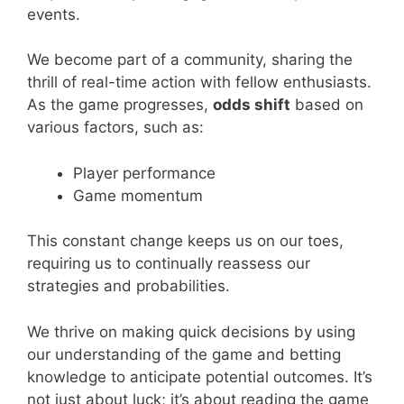
events.
We become part of a community, sharing the
thrill of real-time action with fellow enthusiasts.
As the game progresses,
odds shift
based on
various factors, such as:
Player performance
Game momentum
This constant change keeps us on our toes,
requiring us to continually reassess our
strategies and probabilities.
We thrive on making quick decisions by using
our understanding of the game and betting
knowledge to anticipate potential outcomes. It’s
not just about luck; it’s about reading the game