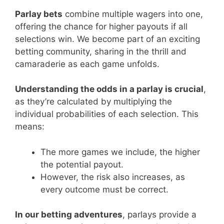
Parlay bets
combine multiple wagers into one,
offering the chance for higher payouts if all
selections win. We become part of an exciting
betting community, sharing in the thrill and
camaraderie as each game unfolds.
Understanding the odds in a parlay is crucial
,
as they’re calculated by multiplying the
individual probabilities of each selection. This
means:
The more games we include, the higher
the potential payout.
However, the risk also increases, as
every outcome must be correct.
In our betting adventures
, parlays provide a