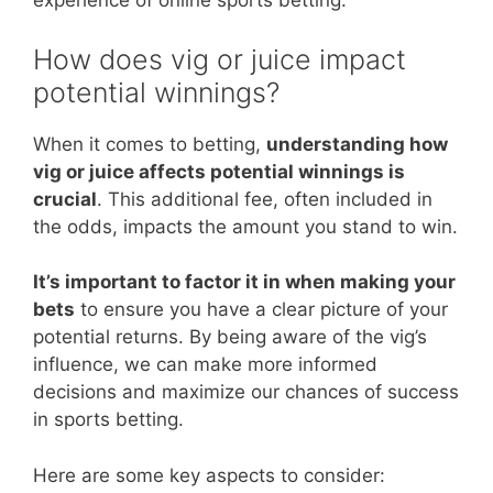
experience of online sports betting.
How does vig or juice impact
potential winnings?
When it comes to betting,
understanding how
vig or juice affects potential winnings is
crucial
. This additional fee, often included in
the odds, impacts the amount you stand to win.
It’s important to factor it in when making your
bets
to ensure you have a clear picture of your
potential returns. By being aware of the vig’s
influence, we can make more informed
decisions and maximize our chances of success
in sports betting.
Here are some key aspects to consider: