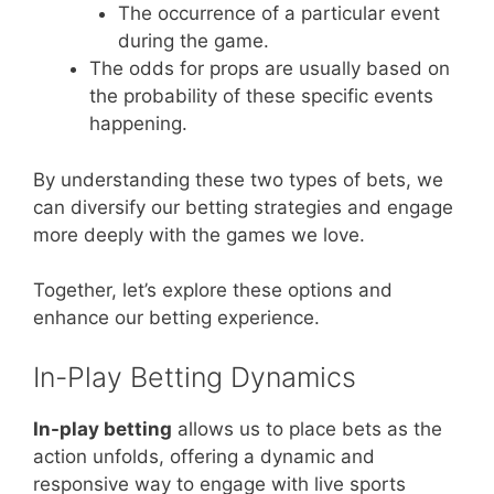
The occurrence of a particular event
during the game.
The odds for props are usually based on
the probability of these specific events
happening.
By understanding these two types of bets, we
can diversify our betting strategies and engage
more deeply with the games we love.
Together, let’s explore these options and
enhance our betting experience.
In-Play Betting Dynamics
In-play betting
allows us to place bets as the
action unfolds, offering a dynamic and
responsive way to engage with live sports