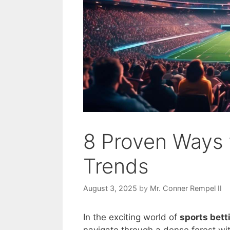
8 Proven Ways 
Trends
August 3, 2025
by
Mr. Conner Rempel II
In the exciting world of
sports bett
navigate through a dense forest wi