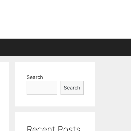
Search
Search
Recent Posts