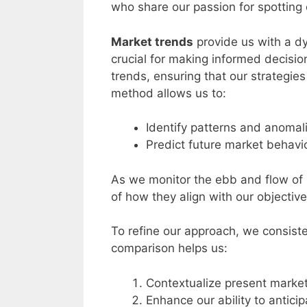
who share our passion for spotting 
Market trends
provide us with a d
crucial for making informed decision
trends, ensuring that our strategie
method allows us to:
Identify patterns and anomal
Predict future market behavi
As we monitor the ebb and flow o
of how they align with our objective
To refine our approach, we consiste
comparison helps us:
Contextualize present market
Enhance our ability to antici