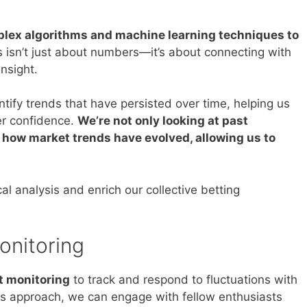
lex algorithms and machine learning techniques to
 isn’t just about numbers—it’s about connecting with
nsight.
ntify trends that have persisted over time, helping us
er confidence.
We’re not only looking at past
 how market trends have evolved, allowing us to
ical analysis and enrich our collective betting
nitoring
 monitoring
to track and respond to fluctuations with
his approach, we can engage with fellow enthusiasts