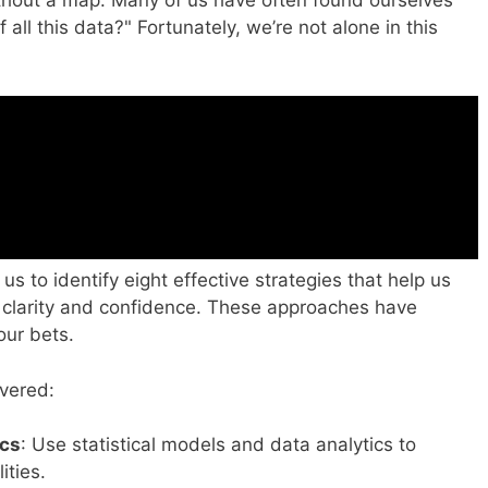
ll this data?" Fortunately, we’re not alone in this
us to identify eight effective strategies that help us
r clarity and confidence. These approaches have
ur bets.
overed:
ics
: Use statistical models and data analytics to
ities.