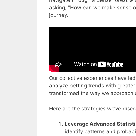
asking, "How can we make sense of a
journey.
Our collective experiences have led 
analyze betting trends with greate
transformed the way we approach o
Here are the strategies we’ve disc
Leverage Advanced Statist
identify patterns and probabil