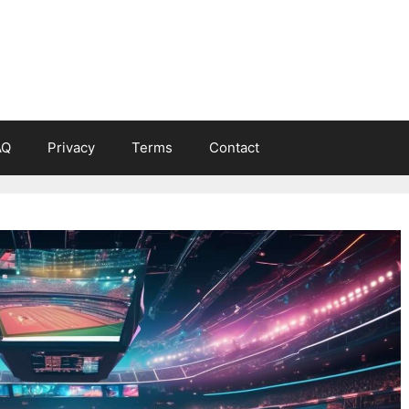
AQ
Privacy
Terms
Contact