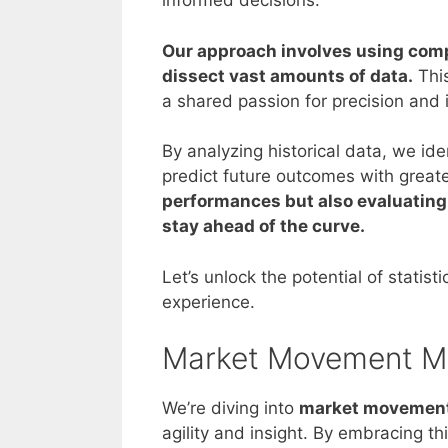
informed decisions.
Our approach involves using comp
dissect vast amounts of data.
This
a shared passion for precision and i
By analyzing historical data, we ide
predict future outcomes with great
performances but also evaluating
stay ahead of the curve.
Let’s unlock the potential of statist
experience.
Market Movement Mo
We’re diving into
market movement
agility and insight. By embracing t