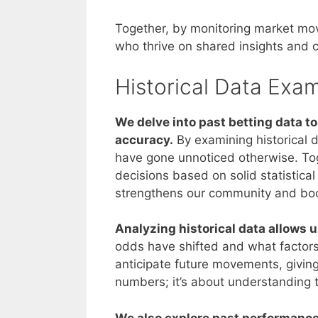
Together, by monitoring market mo
who thrive on shared insights and 
Historical Data Exam
We delve into past betting data t
accuracy.
By examining historical d
have gone unnoticed otherwise. Tog
decisions based on solid statistica
strengthens our community and boo
Analyzing historical data allows u
odds have shifted and what factors
anticipate future movements, giving
numbers; it’s about understanding th
We also explore past performance