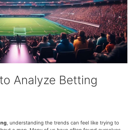
to Analyze Betting
ing
, understanding the trends can feel like trying to
thout a map. Many of us have often found ourselves