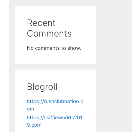
Recent
Comments
No comments to show.
Blogroll
https://rushclubnation.c
om
https://skiffieworlds201
9.com