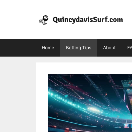
Skip
to
content
Home
Betting Tips
About
F