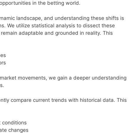
opportunities in the betting world.
ynamic landscape, and understanding these shifts is
s. We utilize statistical analysis to dissect these
s remain adaptable and grounded in reality. This
ies
ors
f market movements, we gain a deeper understanding
s.
ntly compare current trends with historical data. This
 conditions
pate changes