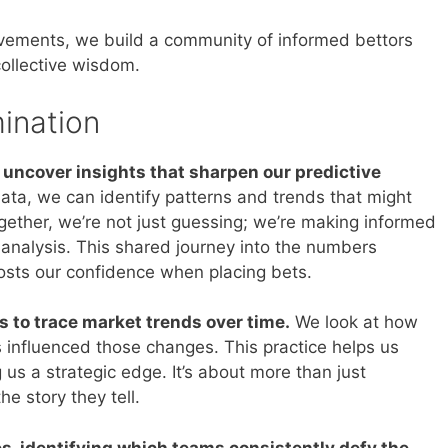
vements, we build a community of informed bettors
collective wisdom.
ination
o uncover insights that sharpen our predictive
ata, we can identify patterns and trends that might
ether, we’re not just guessing; we’re making informed
l analysis. This shared journey into the numbers
sts our confidence when placing bets.
s to trace market trends over time.
We look at how
 influenced those changes. This practice helps us
 us a strategic edge. It’s about more than just
e story they tell.
s, identifying which teams consistently defy the