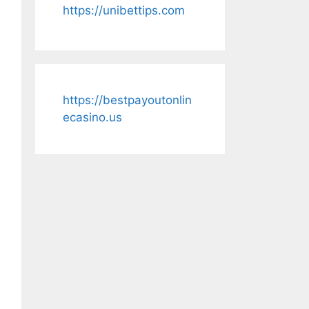
https://unibettips.com
https://bestpayoutonlin
ecasino.us