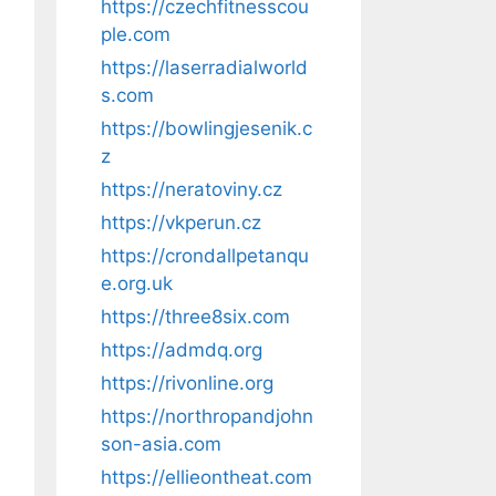
https://czechfitnesscou
ple.com
https://laserradialworld
s.com
https://bowlingjesenik.c
z
https://neratoviny.cz
https://vkperun.cz
https://crondallpetanqu
e.org.uk
https://three8six.com
https://admdq.org
https://rivonline.org
https://northropandjohn
son-asia.com
https://ellieontheat.com