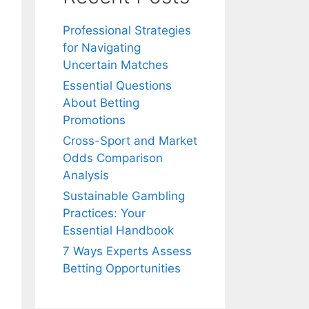
Professional Strategies
for Navigating
Uncertain Matches
Essential Questions
About Betting
Promotions
Cross-Sport and Market
Odds Comparison
Analysis
Sustainable Gambling
Practices: Your
Essential Handbook
7 Ways Experts Assess
Betting Opportunities