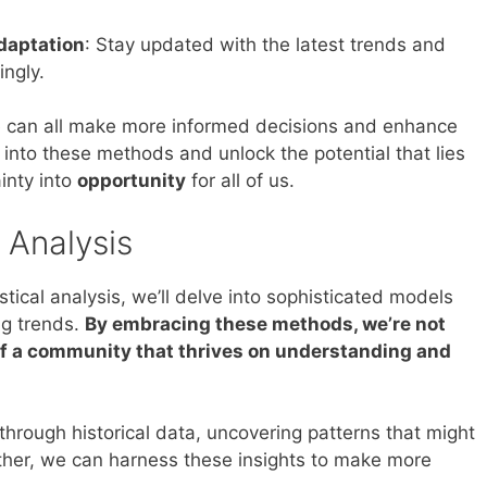
daptation
: Stay updated with the latest trends and
ingly.
 can all make more informed decisions and enhance
 into these methods and unlock the potential that lies
inty into
opportunity
for all of us.
 Analysis
stical analysis, we’ll delve into sophisticated models
ng trends.
By embracing these methods, we’re not
of a community that thrives on understanding and
t through historical data, uncovering patterns that might
ther, we can harness these insights to make more