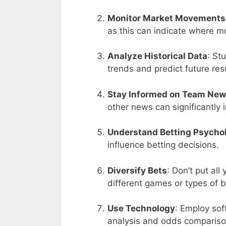
Monitor Market Movements
as this can indicate where m
Analyze Historical Data
: St
trends and predict future resu
Stay Informed on Team Ne
other news can significantl
Understand Betting Psycho
influence betting decisions.
Diversify Bets
: Don’t put al
different games or types of b
Use Technology
: Employ sof
analysis and odds compariso