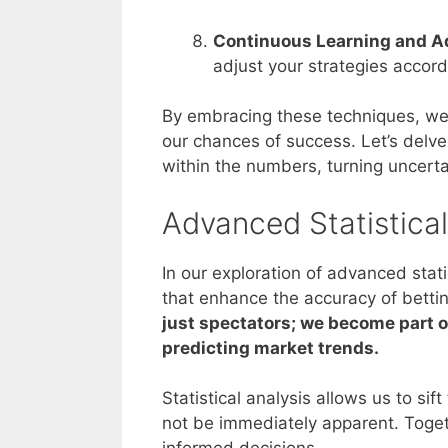
Continuous Learning and A
adjust your strategies accord
By embracing these techniques, we
our chances of success. Let’s delve
within the numbers, turning uncerta
Advanced Statistical
In our exploration of advanced stati
that enhance the accuracy of betti
just spectators; we become part 
predicting market trends.
Statistical analysis allows us to sif
not be immediately apparent. Toge