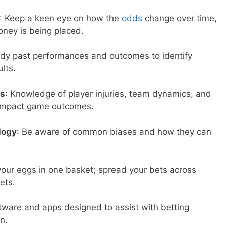
: Keep a keen eye on how the
odds
change over time,
oney is being placed.
udy past performances and outcomes to identify
lts.
ws
: Knowledge of player injuries, team dynamics, and
y impact game outcomes.
logy
: Be aware of common biases and how they can
l your eggs in one basket; spread your bets across
ets.
tware and apps designed to assist with betting
n.