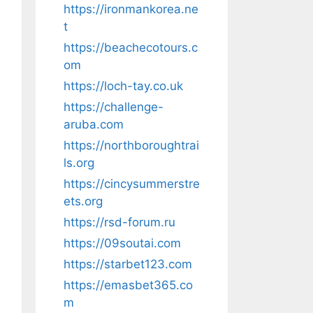
https://ironmankorea.ne
t
https://beachecotours.c
om
https://loch-tay.co.uk
https://challenge-
aruba.com
https://northboroughtrai
ls.org
https://cincysummerstre
ets.org
https://rsd-forum.ru
https://09soutai.com
https://starbet123.com
https://emasbet365.co
m