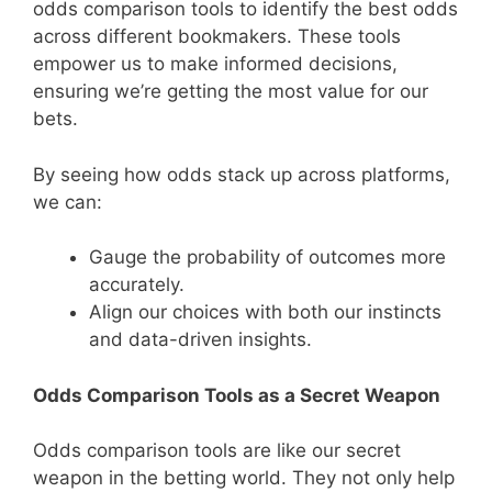
odds comparison tools to identify the best odds
across different bookmakers. These tools
empower us to make informed decisions,
ensuring we’re getting the most value for our
bets.
By seeing how odds stack up across platforms,
we can:
Gauge the probability of outcomes more
accurately.
Align our choices with both our instincts
and data-driven insights.
Odds Comparison Tools as a Secret Weapon
Odds comparison tools are like our secret
weapon in the betting world. They not only help