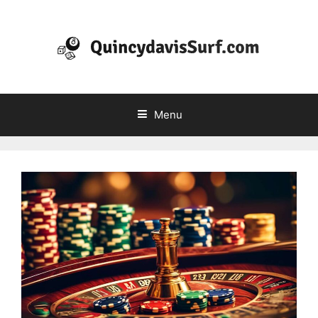
Skip
to
content
Menu