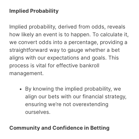
Implied Probability
Implied probability, derived from odds, reveals
how likely an event is to happen. To calculate it,
we convert odds into a percentage, providing a
straightforward way to gauge whether a bet
aligns with our expectations and goals. This
process is vital for effective bankroll
management.
By knowing the implied probability, we
align our bets with our financial strategy,
ensuring we’re not overextending
ourselves.
Community and Confidence in Betting