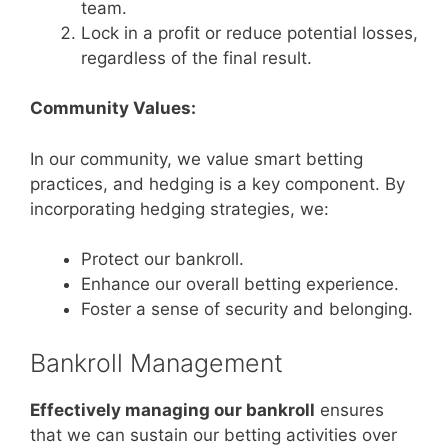
team.
Lock in a profit or reduce potential losses,
regardless of the final result.
Community Values:
In our community, we value smart betting
practices, and hedging is a key component. By
incorporating hedging strategies, we:
Protect our bankroll.
Enhance our overall betting experience.
Foster a sense of security and belonging.
Bankroll Management
Effectively managing our bankroll
ensures
that we can sustain our betting activities over