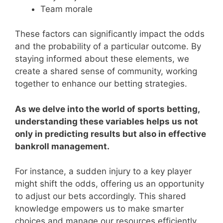
Team morale
These factors can significantly impact the odds
and the probability of a particular outcome. By
staying informed about these elements, we
create a shared sense of community, working
together to enhance our betting strategies.
As we delve into the world of sports betting,
understanding these variables helps us not
only in predicting results but also in effective
bankroll management.
For instance, a sudden injury to a key player
might shift the odds, offering us an opportunity
to adjust our bets accordingly. This shared
knowledge empowers us to make smarter
choices and manage our resources efficiently.