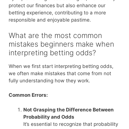
protect our finances but also enhance our
betting experience, contributing to a more
responsible and enjoyable pastime.
What are the most common
mistakes beginners make when
interpreting betting odds?
When we first start interpreting betting odds,
we often make mistakes that come from not
fully understanding how they work.
Common Errors:
Not Grasping the Difference Between
Probability and Odds
It’s essential to recognize that probability