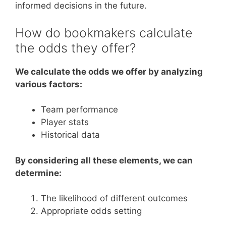
informed decisions in the future.
How do bookmakers calculate
the odds they offer?
We calculate the odds we offer by analyzing
various factors:
Team performance
Player stats
Historical data
By considering all these elements, we can
determine:
The likelihood of different outcomes
Appropriate odds setting