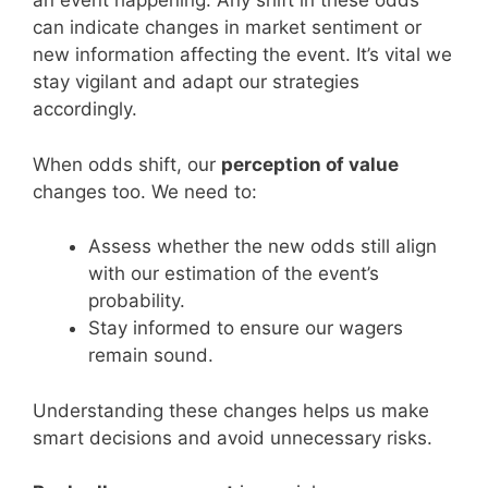
an event happening. Any shift in these odds
can indicate changes in market sentiment or
new information affecting the event. It’s vital we
stay vigilant and adapt our strategies
accordingly.
When odds shift, our
perception of value
changes too. We need to:
Assess whether the new odds still align
with our estimation of the event’s
probability.
Stay informed to ensure our wagers
remain sound.
Understanding these changes helps us make
smart decisions and avoid unnecessary risks.