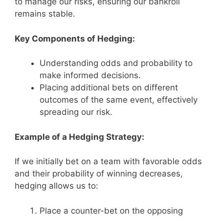
to manage our risks, ensuring our bankroll
remains stable.
Key Components of Hedging:
Understanding odds and probability to
make informed decisions.
Placing additional bets on different
outcomes of the same event, effectively
spreading our risk.
Example of a Hedging Strategy:
If we initially bet on a team with favorable odds
and their probability of winning decreases,
hedging allows us to:
Place a counter-bet on the opposing