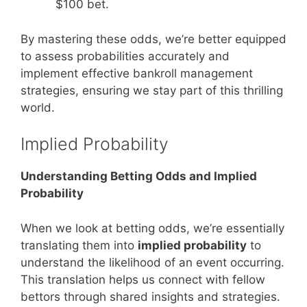
$100 bet.
By mastering these odds, we’re better equipped
to assess probabilities accurately and
implement effective bankroll management
strategies, ensuring we stay part of this thrilling
world.
Implied Probability
Understanding Betting Odds and Implied
Probability
When we look at betting odds, we’re essentially
translating them into
implied probability
to
understand the likelihood of an event occurring.
This translation helps us connect with fellow
bettors through shared insights and strategies.