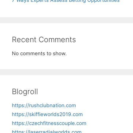
Recent Comments
No comments to show.
Blogroll
https://rushclubnation.com
https://skiffieworlds2019.com
https://czechfitnesscouple.com
https://laserradialworlds.com