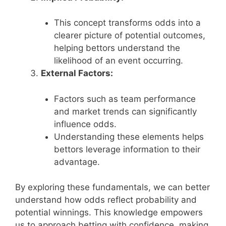
This concept transforms odds into a
clearer picture of potential outcomes,
helping bettors understand the
likelihood of an event occurring.
External Factors:
Factors such as team performance
and market trends can significantly
influence odds.
Understanding these elements helps
bettors leverage information to their
advantage.
By exploring these fundamentals, we can better
understand how odds reflect probability and
potential winnings. This knowledge empowers
us to approach betting with confidence, making