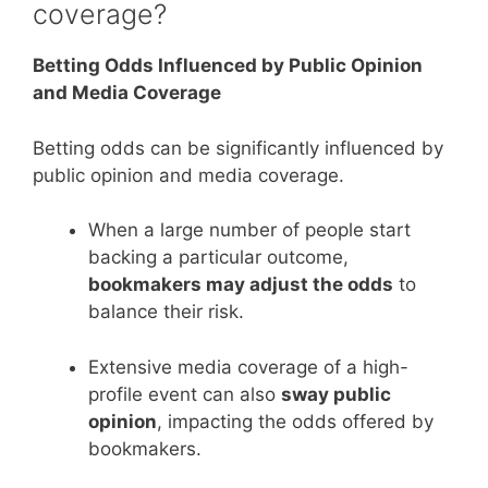
coverage?
Betting Odds Influenced by Public Opinion
and Media Coverage
Betting odds can be significantly influenced by
public opinion and media coverage.
When a large number of people start
backing a particular outcome,
bookmakers may adjust the odds
to
balance their risk.
Extensive media coverage of a high-
profile event can also
sway public
opinion
, impacting the odds offered by
bookmakers.