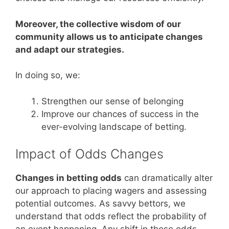
Moreover, the collective wisdom of our
community allows us to anticipate changes
and adapt our strategies.
In doing so, we:
Strengthen our sense of belonging
Improve our chances of success in the
ever-evolving landscape of betting.
Impact of Odds Changes
Changes in betting odds
can dramatically alter
our approach to placing wagers and assessing
potential outcomes. As savvy bettors, we
understand that odds reflect the probability of