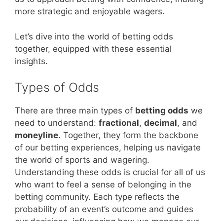
more strategic and enjoyable wagers.
Let’s dive into the world of betting odds
together, equipped with these essential
insights.
Types of Odds
There are three main types of
betting odds
we
need to understand:
fractional
,
decimal
, and
moneyline
. Together, they form the backbone
of our betting experiences, helping us navigate
the world of sports and wagering.
Understanding these odds is crucial for all of us
who want to feel a sense of belonging in the
betting community. Each type reflects the
probability of an event’s outcome and guides