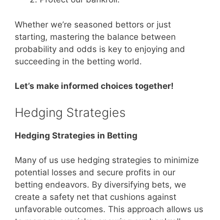
Whether we’re seasoned bettors or just
starting, mastering the balance between
probability and odds is key to enjoying and
succeeding in the betting world.
Let’s make informed choices together!
Hedging Strategies
Hedging Strategies in Betting
Many of us use hedging strategies to minimize
potential losses and secure profits in our
betting endeavors. By diversifying bets, we
create a safety net that cushions against
unfavorable outcomes. This approach allows us