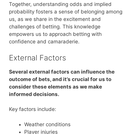
Together, understanding odds and implied
probability fosters a sense of belonging among
us, as we share in the excitement and
challenges of betting. This knowledge
empowers us to approach betting with
confidence and camaraderie.
External Factors
Several external factors can influence the
outcome of bets, and it’s crucial for us to
consider these elements as we make
informed decisions.
Key factors include:
Weather conditions
Player injuries