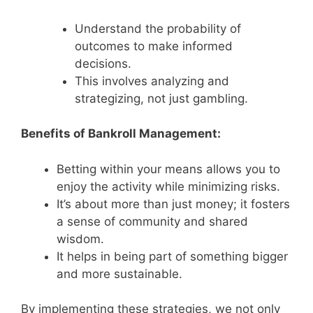
Understand the probability of
outcomes to make informed
decisions.
This involves analyzing and
strategizing, not just gambling.
Benefits of Bankroll Management:
Betting within your means allows you to
enjoy the activity while minimizing risks.
It’s about more than just money; it fosters
a sense of community and shared
wisdom.
It helps in being part of something bigger
and more sustainable.
By implementing these strategies, we not only