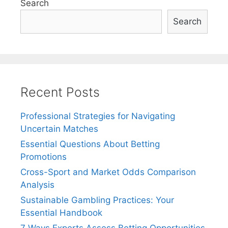
Search
Search
Recent Posts
Professional Strategies for Navigating
Uncertain Matches
Essential Questions About Betting
Promotions
Cross-Sport and Market Odds Comparison
Analysis
Sustainable Gambling Practices: Your
Essential Handbook
7 Ways Experts Assess Betting Opportunities