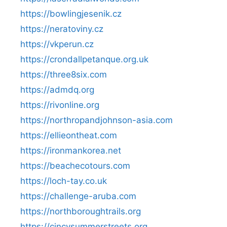
https://bowlingjesenik.cz
https://neratoviny.cz
https://vkperun.cz
https://crondallpetanque.org.uk
https://three8six.com
https://admdq.org
https://rivonline.org
https://northropandjohnson-asia.com
https://ellieontheat.com
https://ironmankorea.net
https://beachecotours.com
https://loch-tay.co.uk
https://challenge-aruba.com
https://northboroughtrails.org
https://cincysummerstreets.org