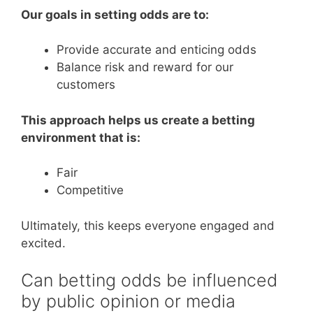
Our goals in setting odds are to:
Provide accurate and enticing odds
Balance risk and reward for our
customers
This approach helps us create a betting
environment that is:
Fair
Competitive
Ultimately, this keeps everyone engaged and
excited.
Can betting odds be influenced
by public opinion or media