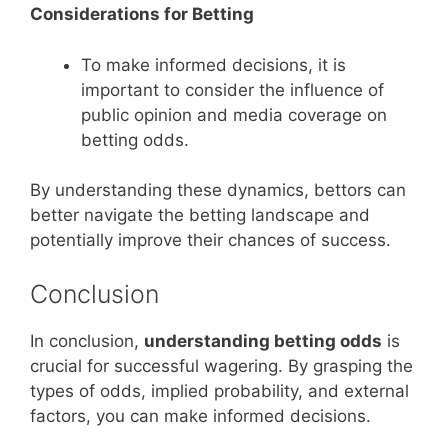
Considerations for Betting
To make informed decisions, it is
important to consider the influence of
public opinion and media coverage on
betting odds.
By understanding these dynamics, bettors can
better navigate the betting landscape and
potentially improve their chances of success.
Conclusion
In conclusion,
understanding betting odds
is
crucial for successful wagering. By grasping the
types of odds, implied probability, and external
factors, you can make informed decisions.