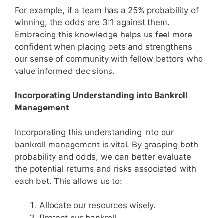
For example, if a team has a 25% probability of
winning, the odds are 3:1 against them.
Embracing this knowledge helps us feel more
confident when placing bets and strengthens
our sense of community with fellow bettors who
value informed decisions.
Incorporating Understanding into Bankroll
Management
Incorporating this understanding into our
bankroll management is vital. By grasping both
probability and odds, we can better evaluate
the potential returns and risks associated with
each bet. This allows us to:
Allocate our resources wisely.
Protect our bankroll.