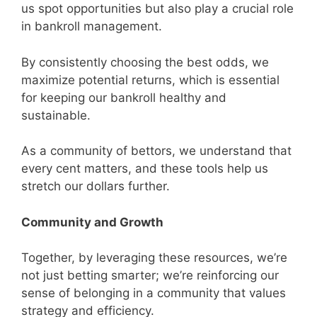
us spot opportunities but also play a crucial role
in bankroll management.
By consistently choosing the best odds, we
maximize potential returns, which is essential
for keeping our bankroll healthy and
sustainable.
As a community of bettors, we understand that
every cent matters, and these tools help us
stretch our dollars further.
Community and Growth
Together, by leveraging these resources, we’re
not just betting smarter; we’re reinforcing our
sense of belonging in a community that values
strategy and efficiency.