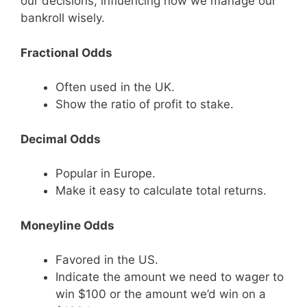
our decisions, influencing how we manage our
bankroll wisely.
Fractional Odds
Often used in the UK.
Show the ratio of profit to stake.
Decimal Odds
Popular in Europe.
Make it easy to calculate total returns.
Moneyline Odds
Favored in the US.
Indicate the amount we need to wager to
win $100 or the amount we’d win on a