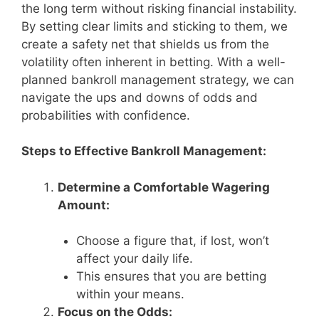
the long term without risking financial instability.
By setting clear limits and sticking to them, we
create a safety net that shields us from the
volatility often inherent in betting. With a well-
planned bankroll management strategy, we can
navigate the ups and downs of odds and
probabilities with confidence.
Steps to Effective Bankroll Management:
Determine a Comfortable Wagering
Amount:
Choose a figure that, if lost, won’t
affect your daily life.
This ensures that you are betting
within your means.
Focus on the Odds: