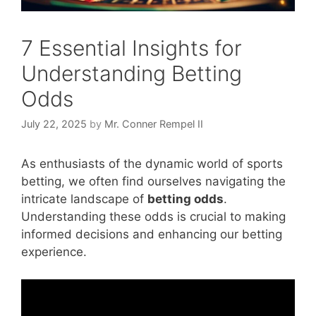
7 Essential Insights for
Understanding Betting
Odds
July 22, 2025
by
Mr. Conner Rempel II
As enthusiasts of the dynamic world of sports
betting, we often find ourselves navigating the
intricate landscape of
betting odds
.
Understanding these odds is crucial to making
informed decisions and enhancing our betting
experience.