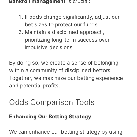
Bankroll management
is crucial:
If odds change significantly, adjust our
bet sizes to protect our funds.
Maintain a disciplined approach,
prioritizing long-term success over
impulsive decisions.
By doing so, we create a sense of belonging
within a community of disciplined bettors.
Together, we maximize our betting experience
and potential profits.
Odds Comparison Tools
Enhancing Our Betting Strategy
We can enhance our betting strategy by using