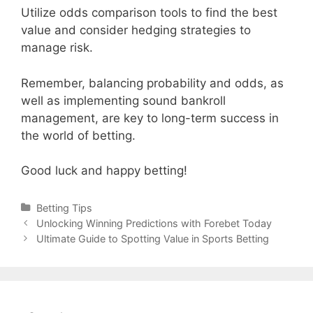
Utilize odds comparison tools to find the best
value and consider hedging strategies to
manage risk.
Remember, balancing probability and odds, as
well as implementing sound bankroll
management, are key to long-term success in
the world of betting.
Good luck and happy betting!
Categories
Betting Tips
Post
Unlocking Winning Predictions with Forebet Today
navigation
Ultimate Guide to Spotting Value in Sports Betting