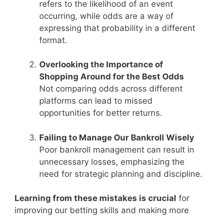
refers to the likelihood of an event
occurring, while odds are a way of
expressing that probability in a different
format.
Overlooking the Importance of
Shopping Around for the Best Odds
Not comparing odds across different
platforms can lead to missed
opportunities for better returns.
Failing to Manage Our Bankroll Wisely
Poor bankroll management can result in
unnecessary losses, emphasizing the
need for strategic planning and discipline.
Learning from these mistakes is crucial
for
improving our betting skills and making more