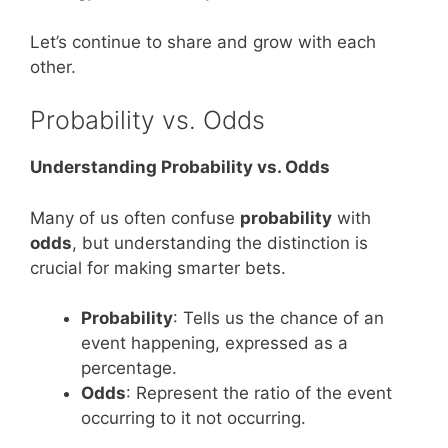
Let’s continue to share and grow with each
other.
Probability vs. Odds
Understanding Probability vs. Odds
Many of us often confuse
probability
with
odds
, but understanding the distinction is
crucial for making smarter bets.
Probability
: Tells us the chance of an
event happening, expressed as a
percentage.
Odds
: Represent the ratio of the event
occurring to it not occurring.