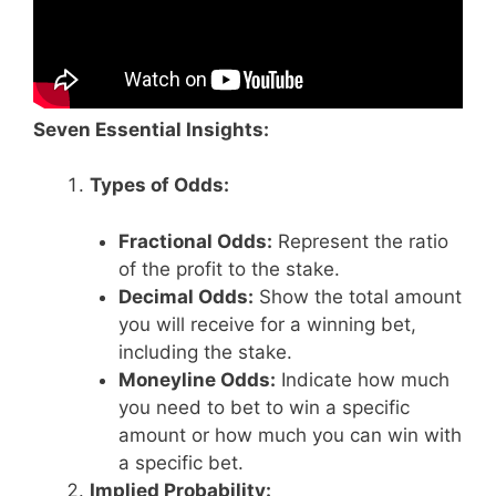
Seven Essential Insights:
Types of Odds:
Fractional Odds:
Represent the ratio
of the profit to the stake.
Decimal Odds:
Show the total amount
you will receive for a winning bet,
including the stake.
Moneyline Odds:
Indicate how much
you need to bet to win a specific
amount or how much you can win with
a specific bet.
Implied Probability: