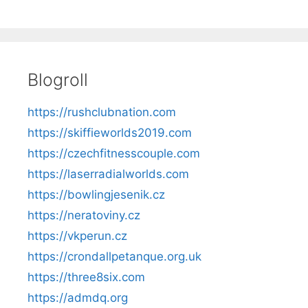
Blogroll
https://rushclubnation.com
https://skiffieworlds2019.com
https://czechfitnesscouple.com
https://laserradialworlds.com
https://bowlingjesenik.cz
https://neratoviny.cz
https://vkperun.cz
https://crondallpetanque.org.uk
https://three8six.com
https://admdq.org