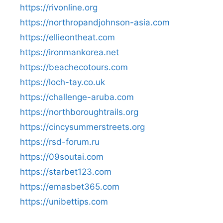
https://rivonline.org
https://northropandjohnson-asia.com
https://ellieontheat.com
https://ironmankorea.net
https://beachecotours.com
https://loch-tay.co.uk
https://challenge-aruba.com
https://northboroughtrails.org
https://cincysummerstreets.org
https://rsd-forum.ru
https://09soutai.com
https://starbet123.com
https://emasbet365.com
https://unibettips.com