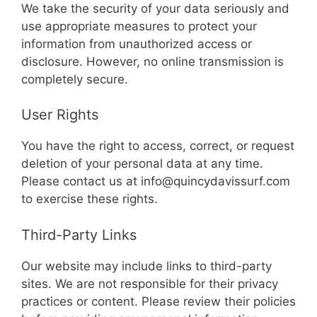
We take the security of your data seriously and
use appropriate measures to protect your
information from unauthorized access or
disclosure. However, no online transmission is
completely secure.
User Rights
You have the right to access, correct, or request
deletion of your personal data at any time.
Please contact us at
info@quincydavissurf.com
to exercise these rights.
Third-Party Links
Our website may include links to third-party
sites. We are not responsible for their privacy
practices or content. Please review their policies