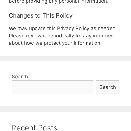
before providing any personal information.
Changes to This Policy
We may update this Privacy Policy as needed.
Please review it periodically to stay informed
about how we protect your information.
Search
Search
Recent Posts