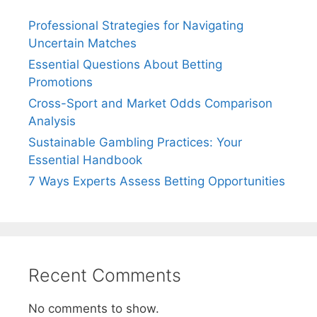
Professional Strategies for Navigating
Uncertain Matches
Essential Questions About Betting
Promotions
Cross-Sport and Market Odds Comparison
Analysis
Sustainable Gambling Practices: Your
Essential Handbook
7 Ways Experts Assess Betting Opportunities
Recent Comments
No comments to show.