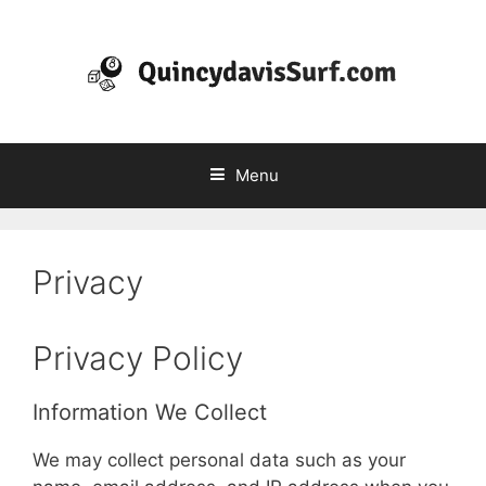
Skip
to
content
Menu
Privacy
Privacy Policy
Information We Collect
We may collect personal data such as your