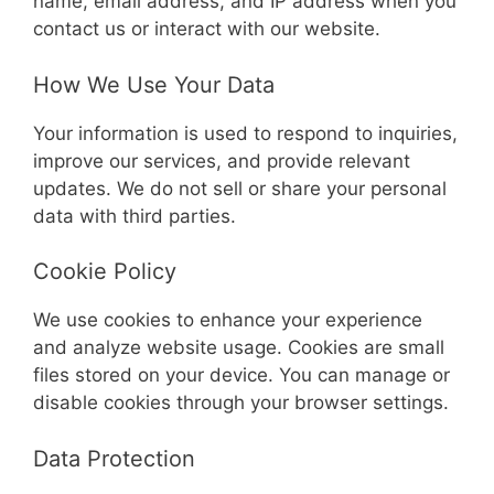
name, email address, and IP address when you
contact us or interact with our website.
How We Use Your Data
Your information is used to respond to inquiries,
improve our services, and provide relevant
updates. We do not sell or share your personal
data with third parties.
Cookie Policy
We use cookies to enhance your experience
and analyze website usage. Cookies are small
files stored on your device. You can manage or
disable cookies through your browser settings.
Data Protection