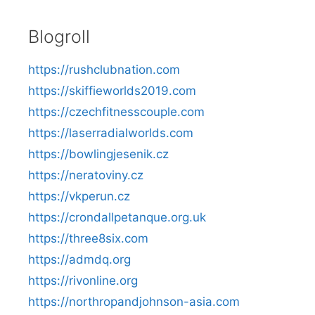
Blogroll
https://rushclubnation.com
https://skiffieworlds2019.com
https://czechfitnesscouple.com
https://laserradialworlds.com
https://bowlingjesenik.cz
https://neratoviny.cz
https://vkperun.cz
https://crondallpetanque.org.uk
https://three8six.com
https://admdq.org
https://rivonline.org
https://northropandjohnson-asia.com