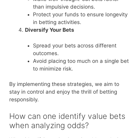
than impulsive decisions.
Protect your funds to ensure longevity
in betting activities.
Diversify Your Bets
Spread your bets across different
outcomes.
Avoid placing too much on a single bet
to minimize risk.
By implementing these strategies, we aim to
stay in control and enjoy the thrill of betting
responsibly.
How can one identify value bets
when analyzing odds?