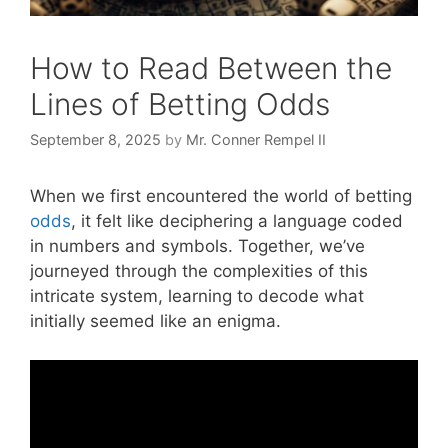
How to Read Between the
Lines of Betting Odds
September 8, 2025
by
Mr. Conner Rempel II
When we first encountered the world of betting
odds
, it felt like deciphering a language coded
in numbers and symbols. Together, we’ve
journeyed through the complexities of this
intricate system, learning to decode what
initially seemed like an enigma.