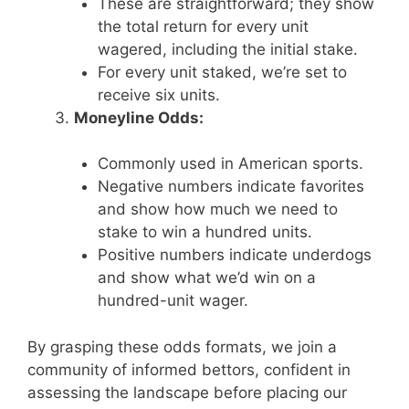
These are straightforward; they show
the total return for every unit
wagered, including the initial stake.
For every unit staked, we’re set to
receive six units.
Moneyline Odds:
Commonly used in American sports.
Negative numbers indicate favorites
and show how much we need to
stake to win a hundred units.
Positive numbers indicate underdogs
and show what we’d win on a
hundred-unit wager.
By grasping these odds formats, we join a
community of informed bettors, confident in
assessing the landscape before placing our