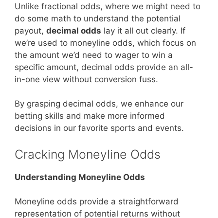
Unlike fractional odds, where we might need to
do some math to understand the potential
payout,
decimal odds
lay it all out clearly. If
we’re used to moneyline odds, which focus on
the amount we’d need to wager to win a
specific amount, decimal odds provide an all-
in-one view without conversion fuss.
By grasping decimal odds, we enhance our
betting skills and make more informed
decisions in our favorite sports and events.
Cracking Moneyline Odds
Understanding Moneyline Odds
Moneyline odds provide a straightforward
representation of potential returns without