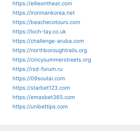
https://ellieontheat.com
https://ironmankorea.net
https://beachecotours.com
https://loch-tay.co.uk
https://challenge-aruba.com
https://northboroughtrails.org
https://cincysummerstreets.org
https://rsd-forum.ru
https://09soutai.com
https://starbet123.com
https://emasbet365.com
https://unibettips.com