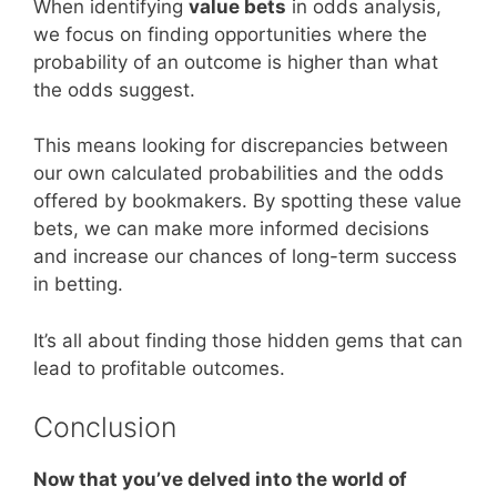
When identifying
value bets
in odds analysis,
we focus on finding opportunities where the
probability of an outcome is higher than what
the odds suggest.
This means looking for discrepancies between
our own calculated probabilities and the odds
offered by bookmakers. By spotting these value
bets, we can make more informed decisions
and increase our chances of long-term success
in betting.
It’s all about finding those hidden gems that can
lead to profitable outcomes.
Conclusion
Now that you’ve delved into the world of