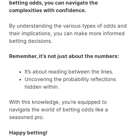
betting odds, you can navigate the
complexities with confidence.
By understanding the various types of odds and
their implications, you can make more informed
betting decisions.
Remember, it’s not just about the numbers:
It’s about reading between the lines.
Uncovering the probability reflections
hidden within.
With this knowledge, you’re equipped to
navigate the world of betting odds like a
seasoned pro.
Happy betting!