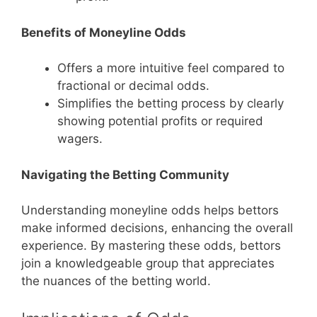
Benefits of Moneyline Odds
Offers a more intuitive feel compared to
fractional or decimal odds.
Simplifies the betting process by clearly
showing potential profits or required
wagers.
Navigating the Betting Community
Understanding moneyline odds helps bettors
make informed decisions, enhancing the overall
experience. By mastering these odds, bettors
join a knowledgeable group that appreciates
the nuances of the betting world.