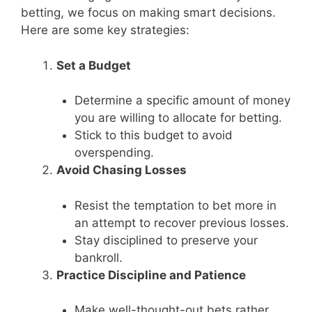
betting, we focus on making smart decisions.
Here are some key strategies:
Set a Budget
Determine a specific amount of money
you are willing to allocate for betting.
Stick to this budget to avoid
overspending.
Avoid Chasing Losses
Resist the temptation to bet more in
an attempt to recover previous losses.
Stay disciplined to preserve your
bankroll.
Practice Discipline and Patience
Make well-thought-out bets rather