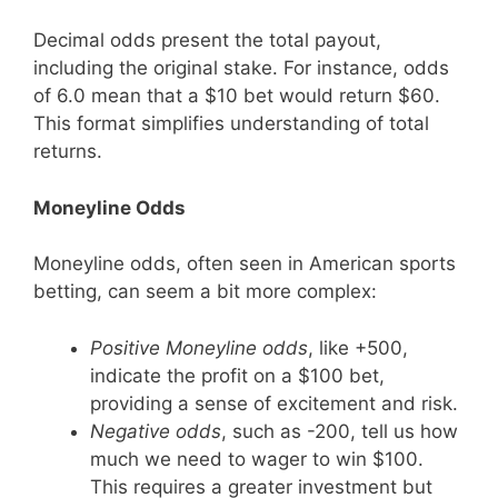
Decimal odds present the total payout,
including the original stake. For instance, odds
of 6.0 mean that a $10 bet would return $60.
This format simplifies understanding of total
returns.
Moneyline Odds
Moneyline odds, often seen in American sports
betting, can seem a bit more complex:
Positive Moneyline odds
, like +500,
indicate the profit on a $100 bet,
providing a sense of excitement and risk.
Negative odds
, such as -200, tell us how
much we need to wager to win $100.
This requires a greater investment but