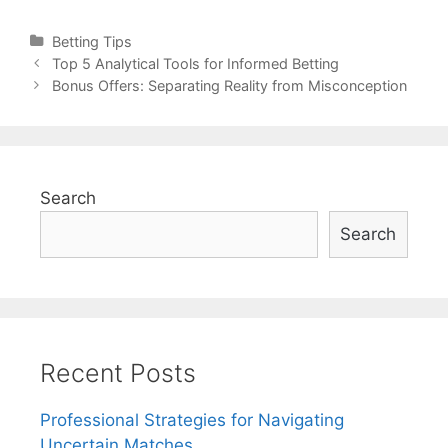
Categories
Betting Tips
Post
Top 5 Analytical Tools for Informed Betting
navigation
Bonus Offers: Separating Reality from Misconception
Search
Search
Recent Posts
Professional Strategies for Navigating
Uncertain Matches