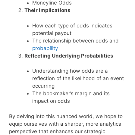
Moneyline Odds
Their Implications
How each type of odds indicates
potential payout
The relationship between odds and
probability
Reflecting Underlying Probabilities
Understanding how odds are a
reflection of the likelihood of an event
occurring
The bookmaker’s margin and its
impact on odds
By delving into this nuanced world, we hope to
equip ourselves with a sharper, more analytical
perspective that enhances our strategic