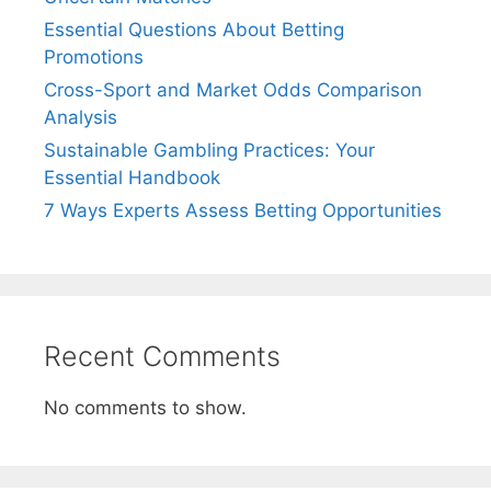
Essential Questions About Betting
Promotions
Cross-Sport and Market Odds Comparison
Analysis
Sustainable Gambling Practices: Your
Essential Handbook
7 Ways Experts Assess Betting Opportunities
Recent Comments
No comments to show.