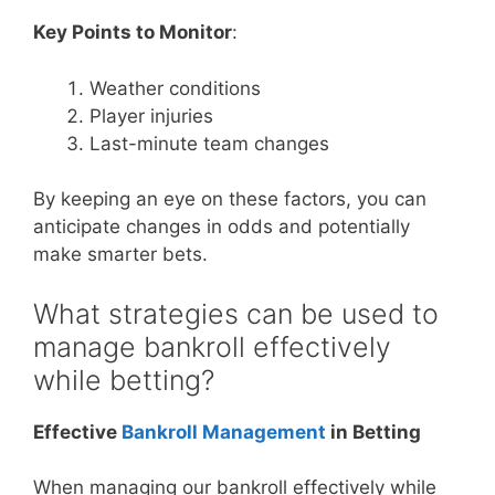
Key Points to Monitor
:
Weather conditions
Player injuries
Last-minute team changes
By keeping an eye on these factors, you can
anticipate changes in odds and potentially
make smarter bets.
What strategies can be used to
manage bankroll effectively
while betting?
Effective
Bankroll Management
in Betting
When managing our bankroll effectively while