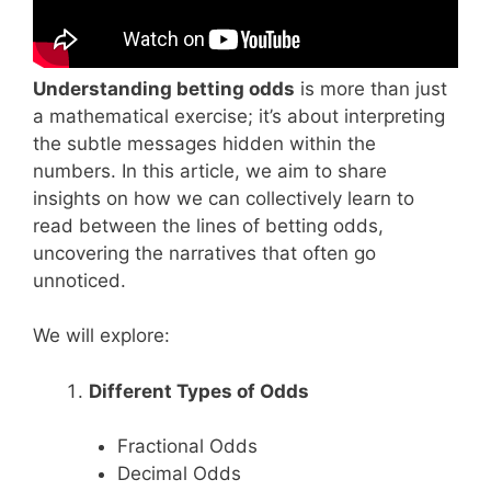
Understanding betting odds
is more than just
a mathematical exercise; it’s about interpreting
the subtle messages hidden within the
numbers. In this article, we aim to share
insights on how we can collectively learn to
read between the lines of betting odds,
uncovering the narratives that often go
unnoticed.
We will explore:
Different Types of Odds
Fractional Odds
Decimal Odds