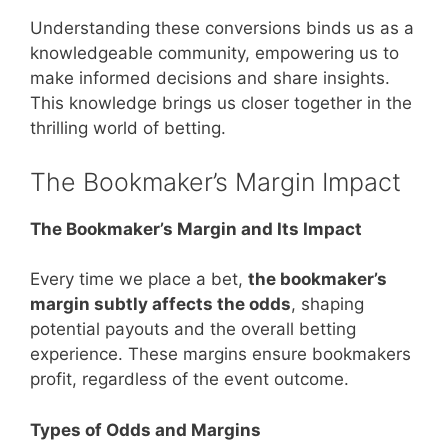
Understanding these conversions binds us as a
knowledgeable community, empowering us to
make informed decisions and share insights.
This knowledge brings us closer together in the
thrilling world of betting.
The Bookmaker’s Margin Impact
The Bookmaker’s Margin and Its Impact
Every time we place a bet,
the bookmaker’s
margin subtly affects the odds
, shaping
potential payouts and the overall betting
experience. These margins ensure bookmakers
profit, regardless of the event outcome.
Types of Odds and Margins