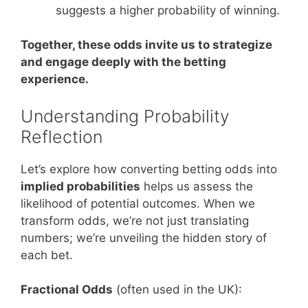
suggests a higher probability of winning.
Together, these odds invite us to strategize
and engage deeply with the betting
experience.
Understanding Probability
Reflection
Let’s explore how converting betting odds into
implied probabilities
helps us assess the
likelihood of potential outcomes. When we
transform odds, we’re not just translating
numbers; we’re unveiling the hidden story of
each bet.
Fractional Odds
(often used in the UK):