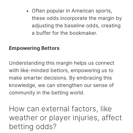
Often popular in American sports,
these odds incorporate the margin by
adjusting the baseline odds, creating
a buffer for the bookmaker.
Empowering Bettors
Understanding this margin helps us connect
with like-minded bettors, empowering us to
make smarter decisions. By embracing this
knowledge, we can strengthen our sense of
community in the betting world.
How can external factors, like
weather or player injuries, affect
betting odds?