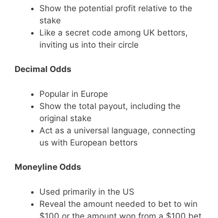
Show the potential profit relative to the
stake
Like a secret code among UK bettors,
inviting us into their circle
Decimal Odds
Popular in Europe
Show the total payout, including the
original stake
Act as a universal language, connecting
us with European bettors
Moneyline Odds
Used primarily in the US
Reveal the amount needed to bet to win
$100 or the amount won from a $100 bet