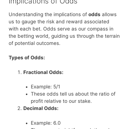
Implications of Odds
Understanding the implications of
odds
allows
us to gauge the risk and reward associated
with each bet. Odds serve as our compass in
the betting world, guiding us through the terrain
of potential outcomes.
Types of Odds:
Fractional Odds:
Example: 5/1
These odds tell us about the ratio of
profit relative to our stake.
Decimal Odds:
Example: 6.0