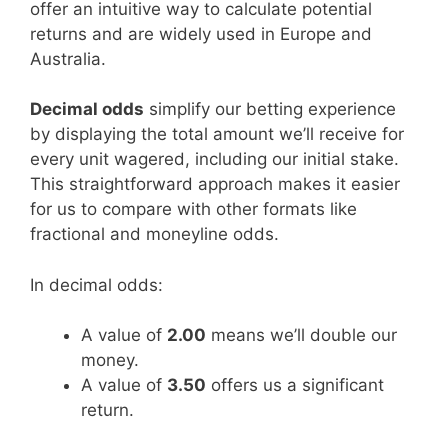
offer an intuitive way to calculate potential
returns and are widely used in Europe and
Australia.
Decimal odds
simplify our betting experience
by displaying the total amount we’ll receive for
every unit wagered, including our initial stake.
This straightforward approach makes it easier
for us to compare with other formats like
fractional and moneyline odds.
In decimal odds:
A value of
2.00
means we’ll double our
money.
A value of
3.50
offers us a significant
return.