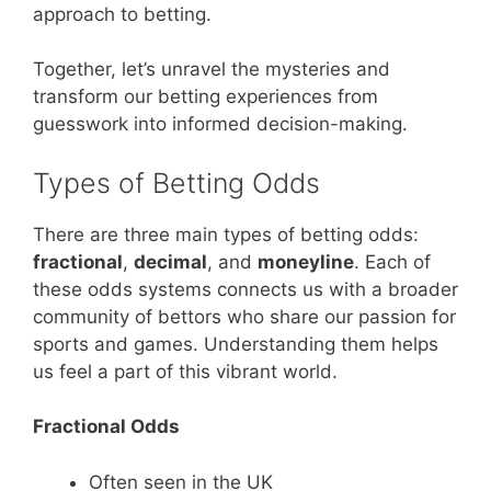
approach to betting.
Together, let’s unravel the mysteries and
transform our betting experiences from
guesswork into informed decision-making.
Types of Betting Odds
There are three main types of betting odds:
fractional
,
decimal
, and
moneyline
. Each of
these odds systems connects us with a broader
community of bettors who share our passion for
sports and games. Understanding them helps
us feel a part of this vibrant world.
Fractional Odds
Often seen in the UK