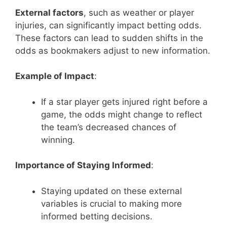
External factors
, such as weather or player
injuries, can significantly impact betting odds.
These factors can lead to sudden shifts in the
odds as bookmakers adjust to new information.
Example of Impact
:
If a star player gets injured right before a
game, the odds might change to reflect
the team’s decreased chances of
winning.
Importance of Staying Informed
:
Staying updated on these external
variables is crucial to making more
informed betting decisions.