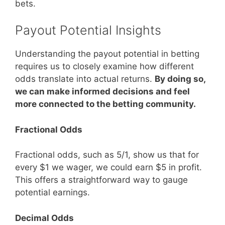
bets.
Payout Potential Insights
Understanding the payout potential in betting
requires us to closely examine how different
odds translate into actual returns.
By doing so,
we can make informed decisions and feel
more connected to the betting community.
Fractional Odds
Fractional odds, such as 5/1, show us that for
every $1 we wager, we could earn $5 in profit.
This offers a straightforward way to gauge
potential earnings.
Decimal Odds