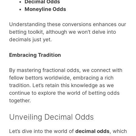
Decimal Odds
Moneyline Odds
Understanding these conversions enhances our
betting toolkit, although we won’t delve into
decimals just yet.
Embracing Tradition
By mastering fractional odds, we connect with
fellow bettors worldwide, embracing a rich
tradition. Let’s retain this knowledge as we
continue to explore the world of betting odds
together.
Unveiling Decimal Odds
Let’s dive into the world of
decimal odds
, which