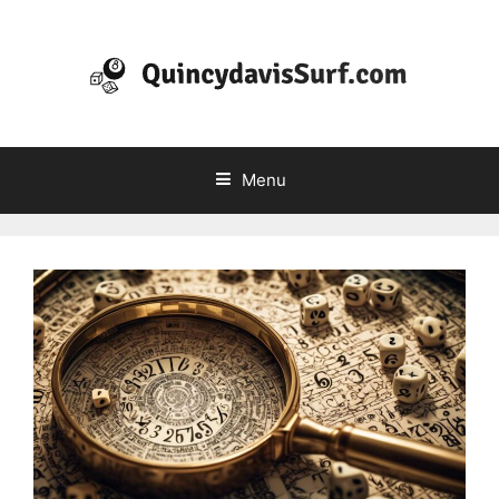
Skip
to
content
Menu