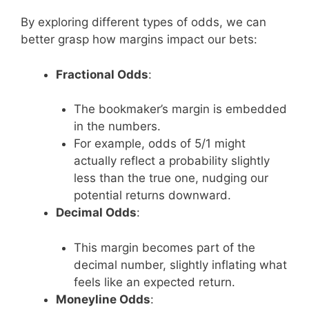
By exploring different types of odds, we can
better grasp how margins impact our bets:
Fractional Odds
:
The bookmaker’s margin is embedded
in the numbers.
For example, odds of 5/1 might
actually reflect a probability slightly
less than the true one, nudging our
potential returns downward.
Decimal Odds
:
This margin becomes part of the
decimal number, slightly inflating what
feels like an expected return.
Moneyline Odds
: