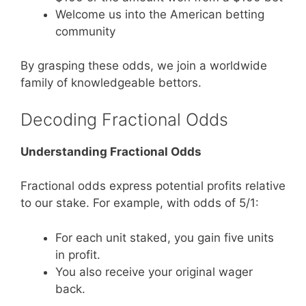
Welcome us into the American betting
community
By grasping these odds, we join a worldwide
family of knowledgeable bettors.
Decoding Fractional Odds
Understanding Fractional Odds
Fractional odds express potential profits relative
to our stake. For example, with odds of 5/1:
For each unit staked, you gain five units
in profit.
You also receive your original wager
back.