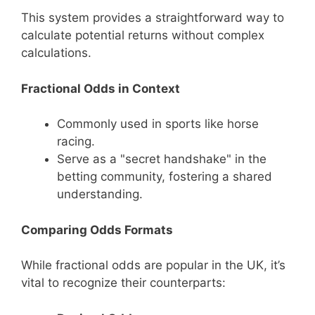
This system provides a straightforward way to
calculate potential returns without complex
calculations.
Fractional Odds in Context
Commonly used in sports like horse
racing.
Serve as a "secret handshake" in the
betting community, fostering a shared
understanding.
Comparing Odds Formats
While fractional odds are popular in the UK, it’s
vital to recognize their counterparts: