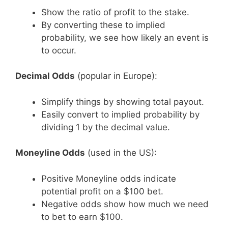
Show the ratio of profit to the stake.
By converting these to implied
probability, we see how likely an event is
to occur.
Decimal Odds
(popular in Europe):
Simplify things by showing total payout.
Easily convert to implied probability by
dividing 1 by the decimal value.
Moneyline Odds
(used in the US):
Positive Moneyline odds indicate
potential profit on a $100 bet.
Negative odds show how much we need
to bet to earn $100.