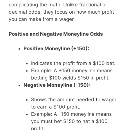
complicating the math. Unlike fractional or
decimal odds, they focus on how much profit
you can make from a wager.
Positive and Negative Moneyline Odds
Positive Moneyline (+150):
Indicates the profit from a $100 bet.
Example: A +150 moneyline means
betting $100 yields $150 in profit.
Negative Moneyline (-150):
Shows the amount needed to wager
to earn a $100 profit.
Example: A -150 moneyline means
you must bet $150 to net a $100
profit.