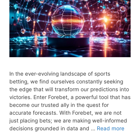
In the ever-evolving landscape of sports
betting, we find ourselves constantly seeking
the edge that will transform our predictions into
victories. Enter Forebet, a powerful tool that has
become our trusted ally in the quest for
accurate forecasts. With Forebet, we are not
just placing bets; we are making well-informed
Unloc
decisions grounded in data and …
Read more
Winni