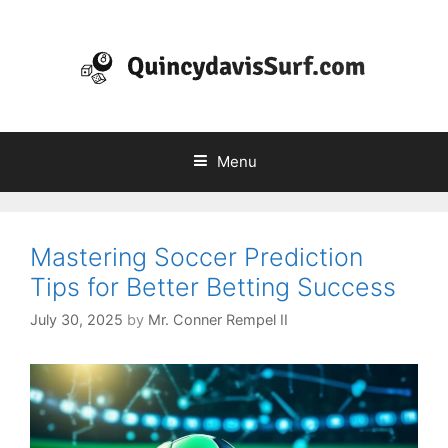
Skip
to
content
Menu
Mastering Soccer Prediction
Tips for Better Betting Success
July 30, 2025
by
Mr. Conner Rempel II