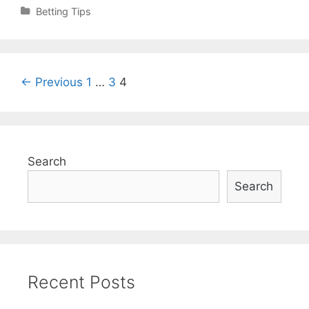
Predic
Categories
Betting Tips
with
Foreb
Today
Post
← Previous
1
…
3
4
navigation
Search
Search
Recent Posts