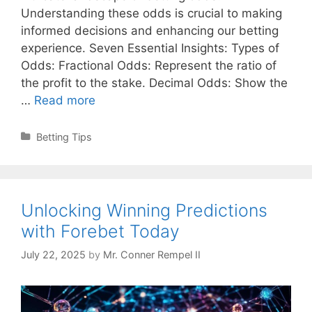
Understanding these odds is crucial to making
informed decisions and enhancing our betting
experience. Seven Essential Insights: Types of
Odds: Fractional Odds: Represent the ratio of
the profit to the stake. Decimal Odds: Show the
7
…
Read more
Essential
Insights
Categories
Betting Tips
for
Understanding
Betting
Odds
Unlocking Winning Predictions
with Forebet Today
July 22, 2025
by
Mr. Conner Rempel II