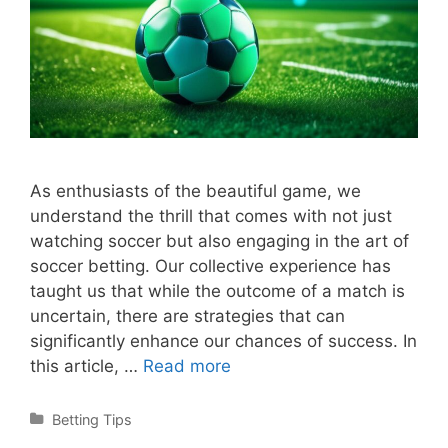
As enthusiasts of the beautiful game, we
understand the thrill that comes with not just
watching soccer but also engaging in the art of
soccer betting. Our collective experience has
taught us that while the outcome of a match is
uncertain, there are strategies that can
significantly enhance our chances of success. In
Mastering
this article, …
Read more
Soccer
Prediction
Categories
Betting Tips
Tips