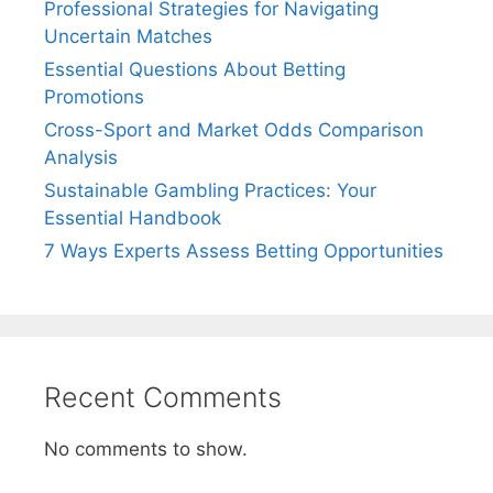
Professional Strategies for Navigating
Uncertain Matches
Essential Questions About Betting
Promotions
Cross-Sport and Market Odds Comparison
Analysis
Sustainable Gambling Practices: Your
Essential Handbook
7 Ways Experts Assess Betting Opportunities
Recent Comments
No comments to show.