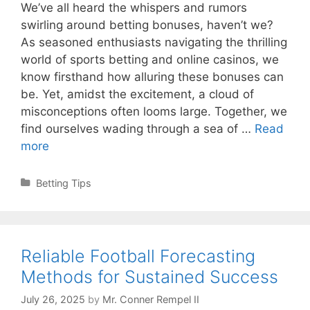
We’ve all heard the whispers and rumors
swirling around betting bonuses, haven’t we?
As seasoned enthusiasts navigating the thrilling
world of sports betting and online casinos, we
know firsthand how alluring these bonuses can
be. Yet, amidst the excitement, a cloud of
misconceptions often looms large. Together, we
find ourselves wading through a sea of …
Read
Top
more
10
Myths
Categories
Betting Tips
About
Betting
Bonuses
Explained
Reliable Football Forecasting
Methods for Sustained Success
July 26, 2025
by
Mr. Conner Rempel II