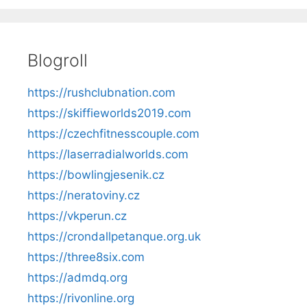
Blogroll
https://rushclubnation.com
https://skiffieworlds2019.com
https://czechfitnesscouple.com
https://laserradialworlds.com
https://bowlingjesenik.cz
https://neratoviny.cz
https://vkperun.cz
https://crondallpetanque.org.uk
https://three8six.com
https://admdq.org
https://rivonline.org