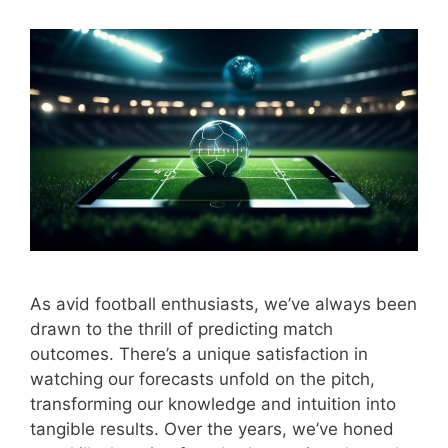
As avid football enthusiasts, we’ve always been
drawn to the thrill of predicting match
outcomes. There’s a unique satisfaction in
watching our forecasts unfold on the pitch,
transforming our knowledge and intuition into
tangible results. Over the years, we’ve honed