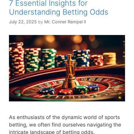
7 Essential Insights for
Betting
Understanding Betting Odds
July 22, 2025
by
Mr. Conner Rempel II
As enthusiasts of the dynamic world of sports
betting, we often find ourselves navigating the
intricate landscape of betting odds.