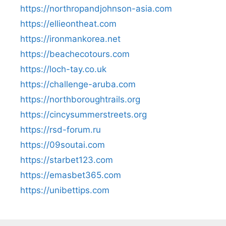
https://northropandjohnson-asia.com
https://ellieontheat.com
https://ironmankorea.net
https://beachecotours.com
https://loch-tay.co.uk
https://challenge-aruba.com
https://northboroughtrails.org
https://cincysummerstreets.org
https://rsd-forum.ru
https://09soutai.com
https://starbet123.com
https://emasbet365.com
https://unibettips.com