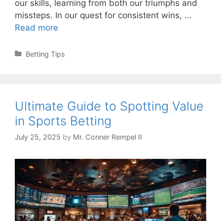
our skills, learning from both our triumphs and
missteps. In our quest for consistent wins, …
Reliable
Read more
Football
Forecasting
Categories
Betting Tips
Methods
for
Sustained
Success
Ultimate Guide to Spotting Value
in Sports Betting
July 25, 2025
by
Mr. Conner Rempel II