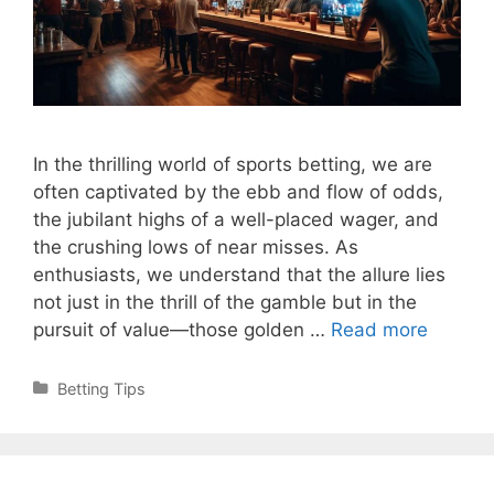
In the thrilling world of sports betting, we are
often captivated by the ebb and flow of odds,
the jubilant highs of a well-placed wager, and
the crushing lows of near misses. As
enthusiasts, we understand that the allure lies
not just in the thrill of the gamble but in the
Ultimat
pursuit of value—those golden …
Read more
Guide
to
Categories
Betting Tips
Spottin
Value
in
Sports