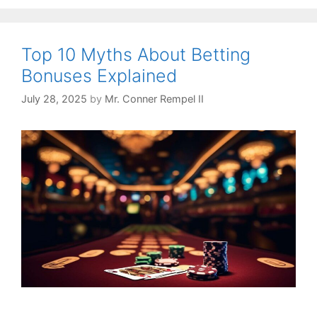
for
Better
Betting
Top 10 Myths About Betting
Success
Bonuses Explained
July 28, 2025
by
Mr. Conner Rempel II