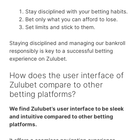
Stay disciplined with your betting habits.
Bet only what you can afford to lose.
Set limits and stick to them.
Staying disciplined and managing our bankroll
responsibly is key to a successful betting
experience on Zulubet.
How does the user interface of
Zulubet compare to other
betting platforms?
We find Zulubet’s user interface to be sleek
and intuitive compared to other betting
platforms.