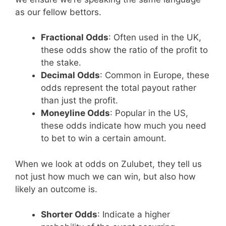
as our fellow bettors.
Fractional Odds
: Often used in the UK,
these odds show the ratio of the profit to
the stake.
Decimal Odds
: Common in Europe, these
odds represent the total payout rather
than just the profit.
Moneyline Odds
: Popular in the US,
these odds indicate how much you need
to bet to win a certain amount.
When we look at odds on Zulubet, they tell us
not just how much we can win, but also how
likely an outcome is.
Shorter Odds
: Indicate a higher