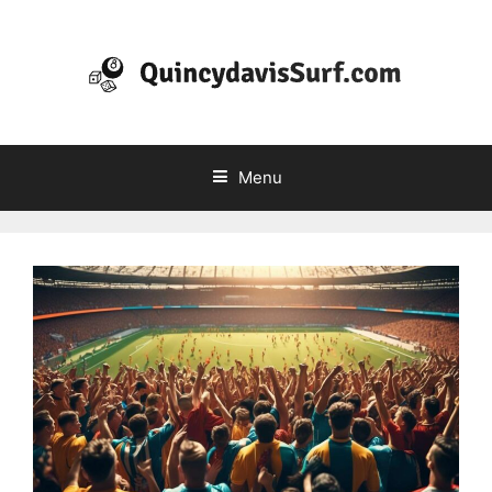
Skip
to
content
Menu