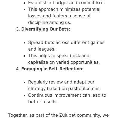
Establish a budget and commit to it.
This approach minimizes potential
losses and fosters a sense of
discipline among us.
Diversifying Our Bets:
Spread bets across different games
and leagues.
This helps to spread risk and
capitalize on varied opportunities.
Engaging in Self-Reflection:
Regularly review and adapt our
strategy based on past outcomes.
Continuous improvement can lead to
better results.
Together, as part of the Zulubet community, we