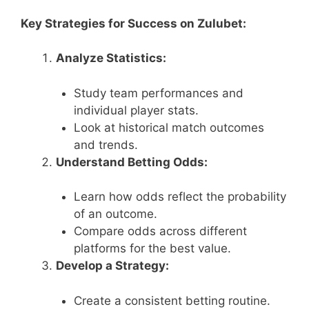
Key Strategies for Success on Zulubet:
Analyze Statistics:
Study team performances and
individual player stats.
Look at historical match outcomes
and trends.
Understand Betting Odds:
Learn how odds reflect the probability
of an outcome.
Compare odds across different
platforms for the best value.
Develop a Strategy:
Create a consistent betting routine.