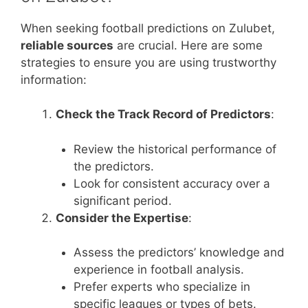
When seeking football predictions on Zulubet,
reliable sources
are crucial. Here are some
strategies to ensure you are using trustworthy
information:
Check the Track Record of Predictors
:
Review the historical performance of
the predictors.
Look for consistent accuracy over a
significant period.
Consider the Expertise
:
Assess the predictors’ knowledge and
experience in football analysis.
Prefer experts who specialize in
specific leagues or types of bets.