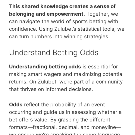
This shared knowledge creates a sense of
belonging and empowerment.
Together, we
can navigate the world of sports betting with
confidence. Using Zulubet’s statistical tools, we
can turn numbers into winning strategies.
Understand Betting Odds
Understanding betting odds
is essential for
making smart wagers and maximizing potential
returns. On Zulubet, we’re part of a community
that thrives on informed decisions.
Odds
reflect the probability of an event
occurring and guide us in assessing whether a
bet offers value. By grasping the different
formats—fractional, decimal, and moneyline—
we ensure we’re speaking the same language