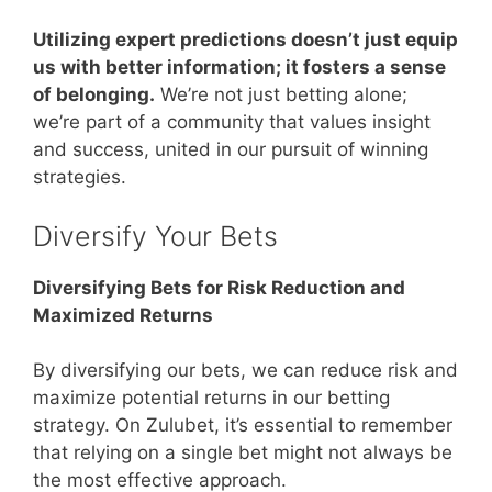
Utilizing expert predictions doesn’t just equip
us with better information; it fosters a sense
of belonging.
We’re not just betting alone;
we’re part of a community that values insight
and success, united in our pursuit of winning
strategies.
Diversify Your Bets
Diversifying Bets for Risk Reduction and
Maximized Returns
By diversifying our bets, we can reduce risk and
maximize potential returns in our betting
strategy. On Zulubet, it’s essential to remember
that relying on a single bet might not always be
the most effective approach.