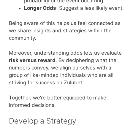
probability of the event occurring.
Longer Odds
: Suggest a less likely event.
Being aware of this helps us feel connected as
we share insights and strategies within the
community.
Moreover, understanding odds lets us evaluate
risk versus reward
. By deciphering what the
numbers convey, we align ourselves with a
group of like-minded individuals who are all
striving for success on Zulubet.
Together, we’re better equipped to make
informed decisions.
Develop a Strategy