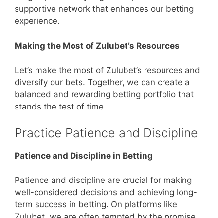
supportive network that enhances our betting
experience.
Making the Most of Zulubet’s Resources
Let’s make the most of Zulubet’s resources and
diversify our bets. Together, we can create a
balanced and rewarding betting portfolio that
stands the test of time.
Practice Patience and Discipline
Patience and Discipline in Betting
Patience and discipline are crucial for making
well-considered decisions and achieving long-
term success in betting. On platforms like
Zulubet, we are often tempted by the promise