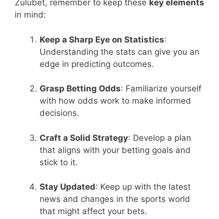
Zulubet, remember to keep these
key elements
in mind:
Keep a Sharp Eye on Statistics
:
Understanding the stats can give you an
edge in predicting outcomes.
Grasp Betting Odds
: Familiarize yourself
with how odds work to make informed
decisions.
Craft a Solid Strategy
: Develop a plan
that aligns with your betting goals and
stick to it.
Stay Updated
: Keep up with the latest
news and changes in the sports world
that might affect your bets.