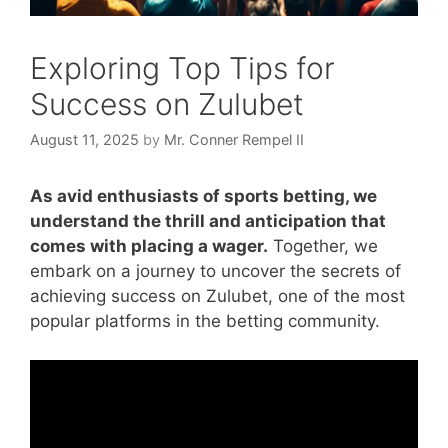
Exploring Top Tips for
Success on Zulubet
August 11, 2025
by
Mr. Conner Rempel II
As avid enthusiasts of sports betting, we
understand the thrill and anticipation that
comes with placing a wager.
Together, we
embark on a journey to uncover the secrets of
achieving success on Zulubet, one of the most
popular platforms in the betting community.