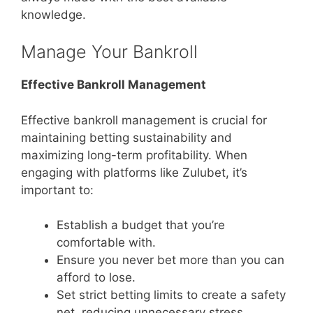
knowledge.
Manage Your Bankroll
Effective Bankroll Management
Effective bankroll management is crucial for
maintaining betting sustainability and
maximizing long-term profitability. When
engaging with platforms like Zulubet, it’s
important to:
Establish a budget that you’re
comfortable with.
Ensure you never bet more than you can
afford to lose.
Set strict betting limits to create a safety
net, reducing unnecessary stress.