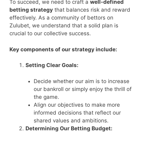
To succeed, we need to craft a
well-defined
betting strategy
that balances risk and reward
effectively. As a community of bettors on
Zulubet, we understand that a solid plan is
crucial to our collective success.
Key components of our strategy include:
Setting Clear Goals:
Decide whether our aim is to increase
our bankroll or simply enjoy the thrill of
the game.
Align our objectives to make more
informed decisions that reflect our
shared values and ambitions.
Determining Our Betting Budget: