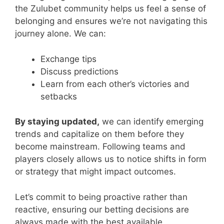
the Zulubet community helps us feel a sense of
belonging and ensures we’re not navigating this
journey alone. We can:
Exchange tips
Discuss predictions
Learn from each other’s victories and
setbacks
By staying updated,
we can identify emerging
trends and capitalize on them before they
become mainstream. Following teams and
players closely allows us to notice shifts in form
or strategy that might impact outcomes.
Let’s commit to being proactive rather than
reactive, ensuring our betting decisions are
always made with the best available