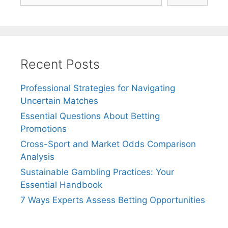
Recent Posts
Professional Strategies for Navigating
Uncertain Matches
Essential Questions About Betting
Promotions
Cross-Sport and Market Odds Comparison
Analysis
Sustainable Gambling Practices: Your
Essential Handbook
7 Ways Experts Assess Betting Opportunities