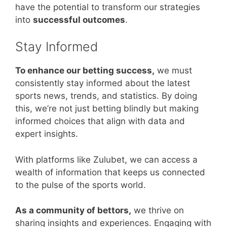
have the potential to transform our strategies
into
successful outcomes
.
Stay Informed
To enhance our betting success,
we must
consistently stay informed about the latest
sports news, trends, and statistics. By doing
this, we’re not just betting blindly but making
informed choices that align with data and
expert insights.
With platforms like Zulubet, we can access a
wealth of information that keeps us connected
to the pulse of the sports world.
As a community of bettors,
we thrive on
sharing insights and experiences. Engaging with