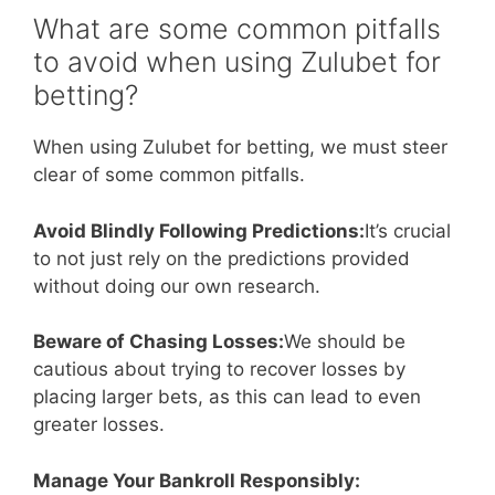
What are some common pitfalls
to avoid when using Zulubet for
betting?
When using Zulubet for betting, we must steer
clear of some common pitfalls.
Avoid Blindly Following Predictions:
It’s crucial
to not just rely on the predictions provided
without doing our own research.
Beware of Chasing Losses:
We should be
cautious about trying to recover losses by
placing larger bets, as this can lead to even
greater losses.
Manage Your Bankroll Responsibly: