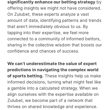
significantly enhance our betting strategy
by
offering insights we might not have considered.
On Zulubet, these experts analyze a vast
amount of data, identifying patterns and trends
that aren’t immediately obvious to us. By
tapping into their expertise, we feel more
connected to a community of informed bettors,
sharing in the collective wisdom that boosts our
confidence and chances of success.
We can’t underestimate the value of expert
predictions in navigating the complex world
of sports betting.
These insights help us make
informed decisions, turning what might feel like
a gamble into a calculated strategy. When we
align ourselves with the expertise available on
Zulubet, we become part of a network that
thrives on shared knowledge and experience.