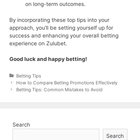
on long-term outcomes.
By incorporating these top tips into your
approach, you’ll be setting yourself up for
success and enhancing your overall betting
experience on Zulubet.
Good luck and happy betting!
Categories
Betting Tips
Post
How to Compare Betting Promotions Effectively
navigation
Betting Tips: Common Mistakes to Avoid
Search
Search