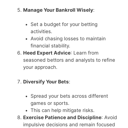
Manage Your Bankroll Wisely
:
Set a budget for your betting
activities.
Avoid chasing losses to maintain
financial stability.
Heed Expert Advice
: Learn from
seasoned bettors and analysts to refine
your approach.
Diversify Your Bets
:
Spread your bets across different
games or sports.
This can help mitigate risks.
Exercise Patience and Discipline
: Avoid
impulsive decisions and remain focused