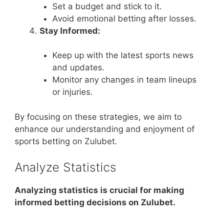
Set a budget and stick to it.
Avoid emotional betting after losses.
Stay Informed:
Keep up with the latest sports news
and updates.
Monitor any changes in team lineups
or injuries.
By focusing on these strategies, we aim to
enhance our understanding and enjoyment of
sports betting on Zulubet.
Analyze Statistics
Analyzing statistics is crucial for making
informed betting decisions on Zulubet.