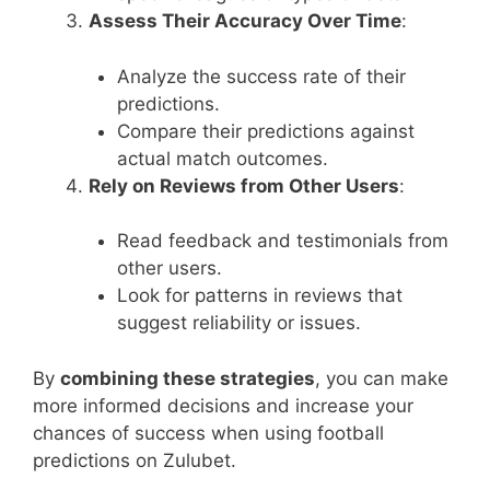
Assess Their Accuracy Over Time
:
Analyze the success rate of their
predictions.
Compare their predictions against
actual match outcomes.
Rely on Reviews from Other Users
:
Read feedback and testimonials from
other users.
Look for patterns in reviews that
suggest reliability or issues.
By
combining these strategies
, you can make
more informed decisions and increase your
chances of success when using football
predictions on Zulubet.