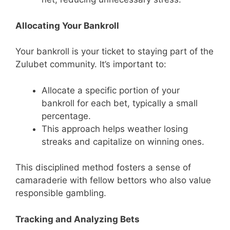
Allocating Your Bankroll
Your bankroll is your ticket to staying part of the
Zulubet community. It’s important to:
Allocate a specific portion of your
bankroll for each bet, typically a small
percentage.
This approach helps weather losing
streaks and capitalize on winning ones.
This disciplined method fosters a sense of
camaraderie with fellow bettors who also value
responsible gambling.
Tracking and Analyzing Bets