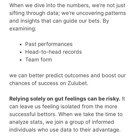
When we dive into the numbers, we’re not just
sifting through data; we’re uncovering patterns
and insights that can guide our bets. By
examining:
Past performances
Head-to-head records
Team form
we can better predict outcomes and boost our
chances of success on Zulubet.
Relying solely on gut feelings can be risky.
It
can leave us feeling isolated from the more
successful bettors. When we take the time to
analyze stats, we join a group of informed
individuals who use data to their advantage.