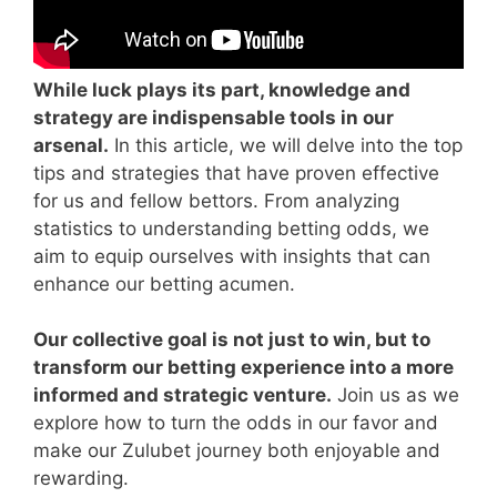
While luck plays its part, knowledge and
strategy are indispensable tools in our
arsenal.
In this article, we will delve into the top
tips and strategies that have proven effective
for us and fellow bettors. From analyzing
statistics to understanding betting odds, we
aim to equip ourselves with insights that can
enhance our betting acumen.
Our collective goal is not just to win, but to
transform our betting experience into a more
informed and strategic venture.
Join us as we
explore how to turn the odds in our favor and
make our Zulubet journey both enjoyable and
rewarding.