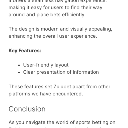
It offers a seamless navigation experience,
making it easy for users to find their way
around and place bets efficiently.
The design is modern and visually appealing,
enhancing the overall user experience.
Key Features:
User-friendly layout
Clear presentation of information
These features set Zulubet apart from other
platforms we have encountered.
Conclusion
As you navigate the world of sports betting on