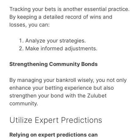
Tracking your bets is another essential practice.
By keeping a detailed record of wins and
losses, you can:
Analyze your strategies.
Make informed adjustments.
Strengthening Community Bonds
By managing your bankroll wisely, you not only
enhance your betting experience but also
strengthen your bond with the Zulubet
community.
Utilize Expert Predictions
Relying on expert predictions can