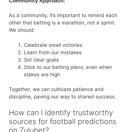
Community Approach:
As a community, it’s important to remind each
other that betting is a marathon, not a sprint.
We should:
Celebrate small victories
Learn from our mistakes
Set clear goals
Stick to our betting plans, even when
stakes are high
Together, we can cultivate patience and
discipline, paving our way to shared success.
How can I identify trustworthy
sources for football predictions
on Zulubet?