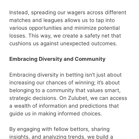
Instead, spreading our wagers across different
matches and leagues allows us to tap into
various opportunities and minimize potential
losses. This way, we create a safety net that
cushions us against unexpected outcomes.
Embracing Diversity and Community
Embracing diversity in betting isn’t just about
increasing our chances of winning; it’s about
belonging to a community that values smart,
strategic decisions. On Zulubet, we can access
a wealth of information and predictions that
guide us in making informed choices.
By engaging with fellow bettors, sharing
insights, and analyzing trends, we build a