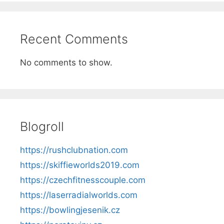
Recent Comments
No comments to show.
Blogroll
https://rushclubnation.com
https://skiffieworlds2019.com
https://czechfitnesscouple.com
https://laserradialworlds.com
https://bowlingjesenik.cz