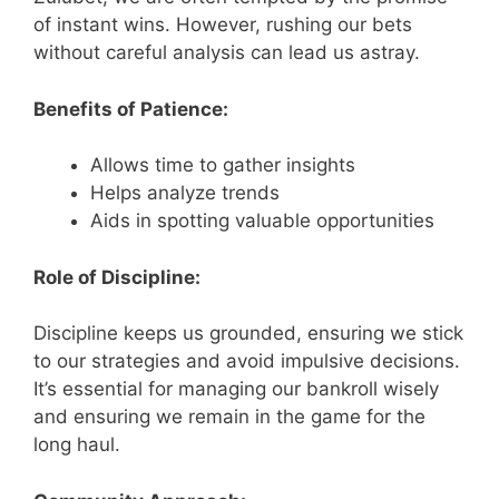
of instant wins. However, rushing our bets
without careful analysis can lead us astray.
Benefits of Patience:
Allows time to gather insights
Helps analyze trends
Aids in spotting valuable opportunities
Role of Discipline:
Discipline keeps us grounded, ensuring we stick
to our strategies and avoid impulsive decisions.
It’s essential for managing our bankroll wisely
and ensuring we remain in the game for the
long haul.